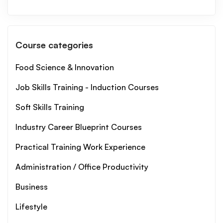
Course categories
Food Science & Innovation
Job Skills Training - Induction Courses
Soft Skills Training
Industry Career Blueprint Courses
Practical Training Work Experience
Administration / Office Productivity
Business
Lifestyle