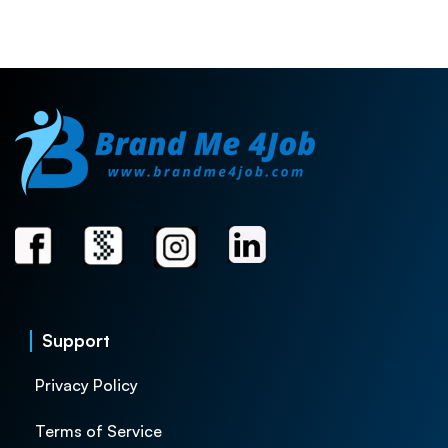
Support
Privacy Policy
Terms of Service