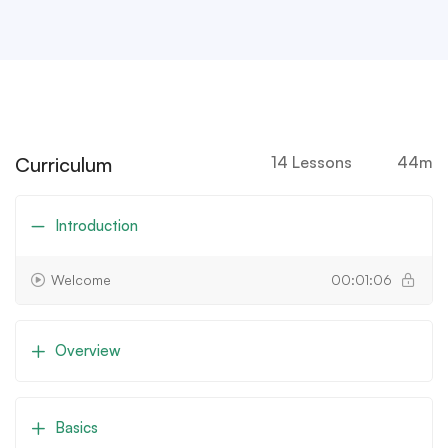
Curriculum
14 Lessons
44m
Introduction
Welcome
00:01:06
Overview
Basics