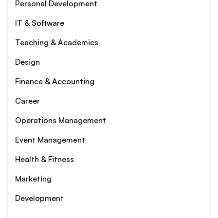
Personal Development
IT & Software
Teaching & Academics
Design
Finance & Accounting
Career
Operations Management
Event Management
Health & Fitness
Marketing
Development