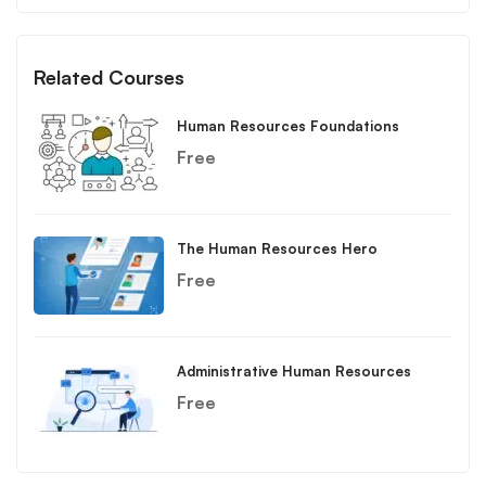
Related Courses
Human Resources Foundations
Free
The Human Resources Hero
Free
Administrative Human Resources
Free