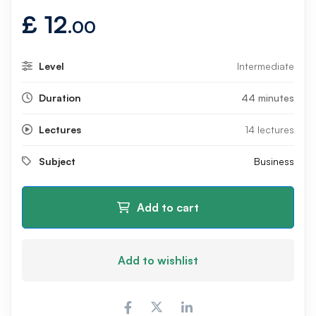
£
12
.00
Level
Intermediate
Duration
44 minutes
Lectures
14 lectures
Subject
Business
Add to cart
Add to wishlist