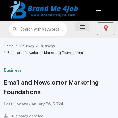
0
Home
Courses
Business
Email and Newsletter Marketing Foundations
Business
Email and Newsletter Marketing
Foundations
Last Update January 25, 2024
0 already enrolled