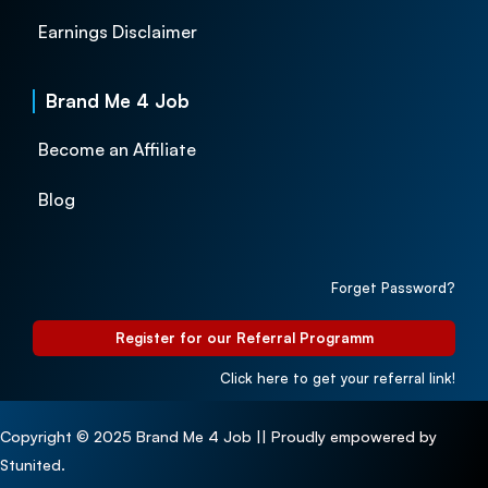
Earnings Disclaimer
Brand Me 4 Job
Become an Affiliate
Blog
Forget Password?
Register for our Referral Programm
Click here to get your referral link!
Copyright © 2025 Brand Me 4 Job || Proudly empowered by
Stunited.