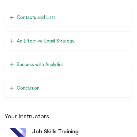
Contacts and Lists
An Effective Email Strategy
Success with Analytics
Conclusion
Your Instructors
Job Skills Training