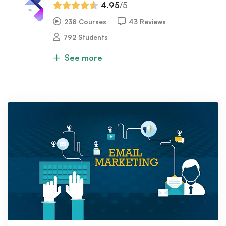
4.95
/5
238 Courses
43 Reviews
792 Students
See more