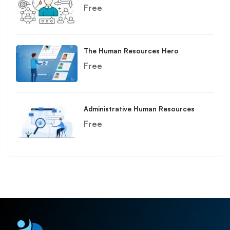
Free
The Human Resources Hero
Free
Administrative Human Resources
Free