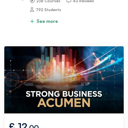
238 Courses
43 Reviews
792 Students
See more
£
12
.00