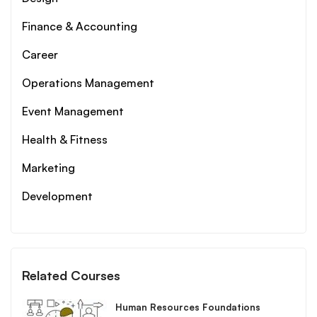
Finance & Accounting
Career
Operations Management
Event Management
Health & Fitness
Marketing
Development
Related Courses
Human Resources Foundations