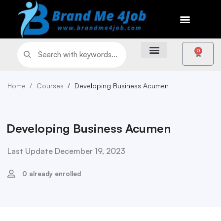
0
Home
Courses
Developing Business Acumen
Developing Business Acumen
Last Update December 19, 2023
0 already enrolled