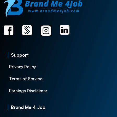
Support
Privacy Policy
Terms of Service
Earnings Disclaimer
Brand Me 4 Job