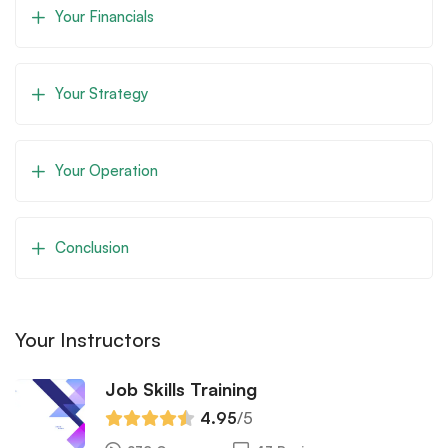
Your Financials
Your Strategy
Your Operation
Conclusion
Your Instructors
Job Skills Training
4.95
/5