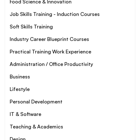
Food Science & Innovation
Job Skills Training - Induction Courses
Soft Skills Training
Industry Career Blueprint Courses
Practical Training Work Experience
Administration / Office Productivity
Business
Lifestyle
Personal Development
IT & Software
Teaching & Academics
Design