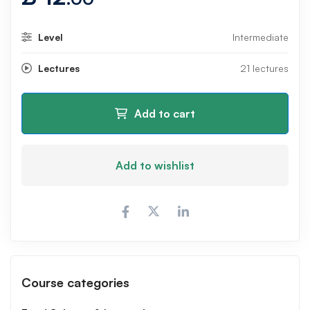
Level
Intermediate
Lectures
21 lectures
Add to cart
Add to wishlist
Course categories