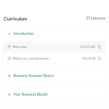
Curriculum
21 Lessons
Introduction
Welcome
00:00:49
What you should know
00:01:41
Business Acumen Basics
Your Business Model