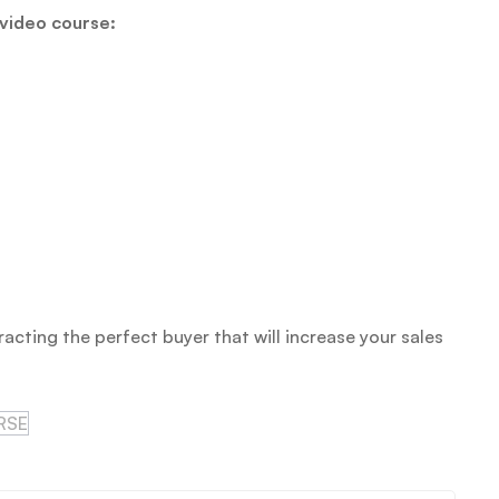
 video course:
racting the perfect buyer that will increase your sales
RSE