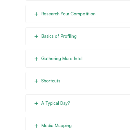
Research Your Competition
Basics of Profiling
Gathering More Intel
Shortcuts
A Typical Day?
Media Mapping