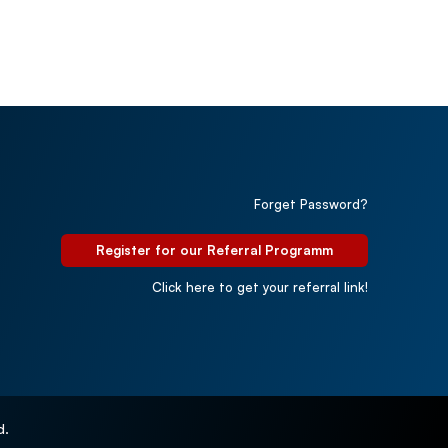
Forget Password?
Register for our Referral Programm
Click here to get your referral link!
d.