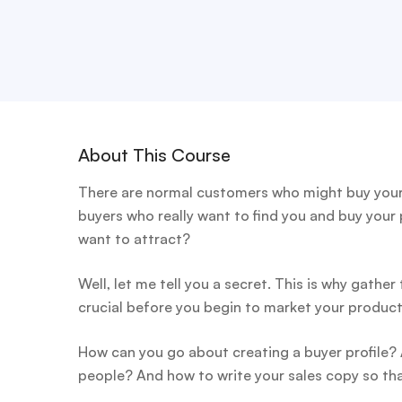
About This Course
There are normal customers who might buy your 
buyers who really want to find you and buy your
want to attract?
Well, let me tell you a secret. This is why gather
crucial before you begin to market your product
How can you go about creating a buyer profile?
people? And how to write your sales copy so tha