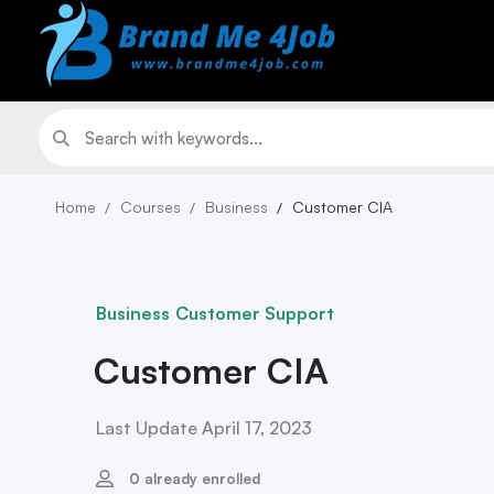
Home
Courses
Business
Customer CIA
Business
Customer Support
Customer CIA
Last Update April 17, 2023
0 already enrolled