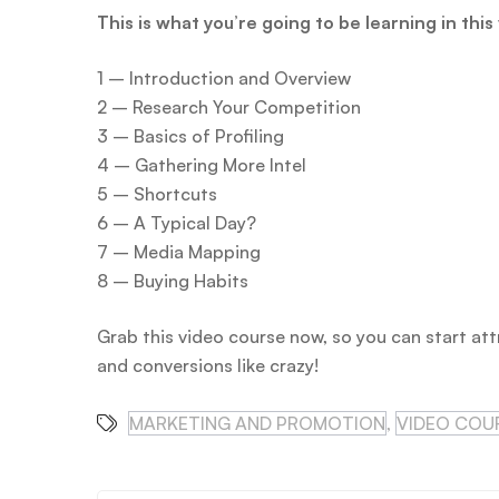
This is what you’re going to be learning in this
1 – Introduction and Overview
2 – Research Your Competition
3 – Basics of Profiling
4 – Gathering More Intel
5 – Shortcuts
6 – A Typical Day?
7 – Media Mapping
8 – Buying Habits
Grab this video course now, so you can start att
and conversions like crazy!
MARKETING AND PROMOTION
,
VIDEO COU