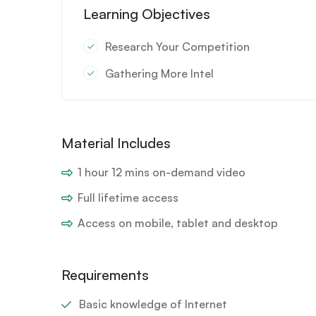
Learning Objectives
Research Your Competition
Gathering More Intel
Material Includes
1 hour 12 mins on-demand video
Full lifetime access
Access on mobile, tablet and desktop
Requirements
Basic knowledge of Internet