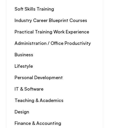
Soft Skills Training
Industry Career Blueprint Courses
Practical Training Work Experience
Administration / Office Productivity
Business
Lifestyle
Personal Development
IT & Software
Teaching & Academics
Design
Finance & Accounting