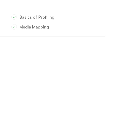
Basics of Profiling
Media Mapping