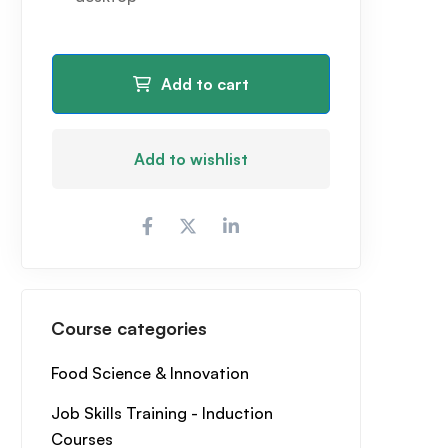
Add to cart
Add to wishlist
Course categories
Food Science & Innovation
Job Skills Training - Induction
Courses