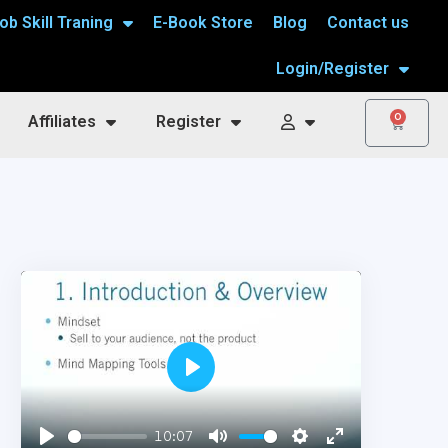
ob Skill Traning
E-Book Store
Blog
Contact us
Login/Register
0
Affiliates
Register
Play
10:07