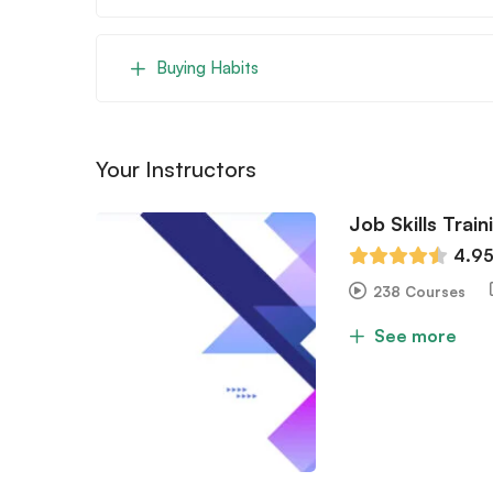
Buying Habits
Your Instructors
Job Skills Train
4.9
238 Courses
See more