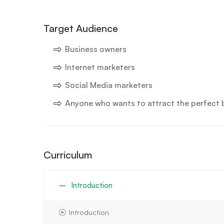
Target Audience
Business owners
Internet marketers
Social Media marketers
Anyone who wants to attract the perfect bu
Curriculum
Introduction
Introduction