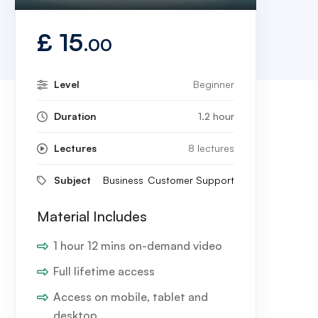
Play
Mute
Settings
Enter
fullscreen
£
15
.00
Level
Beginner
Duration
1.2 hour
Lectures
8 lectures
Subject
Business
Customer Support
Material Includes
1 hour 12 mins on-demand video
Full lifetime access
Access on mobile, tablet and
desktop