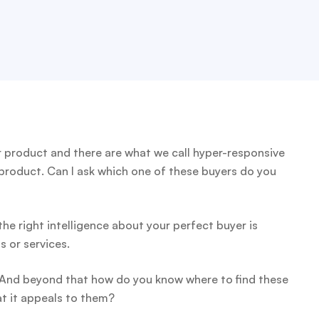
product and there are what we call hyper-responsive
 product. Can I ask which one of these buyers do you
 the right intelligence about your perfect buyer is
s or services.
 And beyond that how do you know where to find these
t it appeals to them?