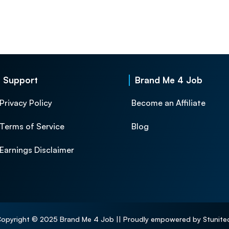
Support
Brand Me 4 Job
Privacy Policy
Become an Affiliate
Terms of Service
Blog
Earnings Disclaimer
opyright © 2025 Brand Me 4 Job || Proudly empowered by Stunite