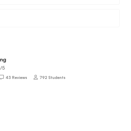
ing
5
/5
43 Reviews
792 Students