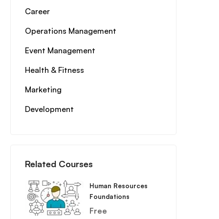
Career
Operations Management
Event Management
Health & Fitness
Marketing
Development
Related Courses
Human Resources
Foundations
Free