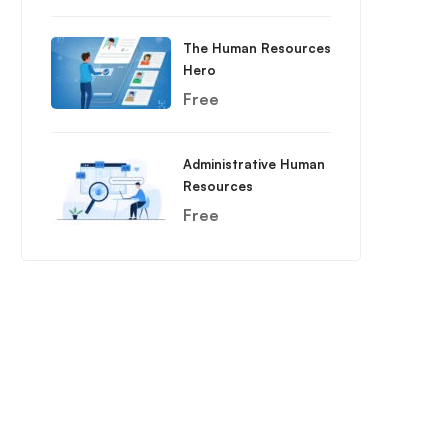
The Human Resources
Hero
Free
Administrative Human
Resources
Free