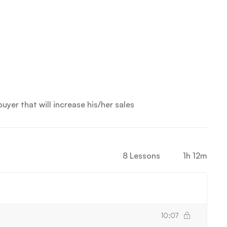
yer that will increase his/her sales
8 Lessons
1h 12m
10:07