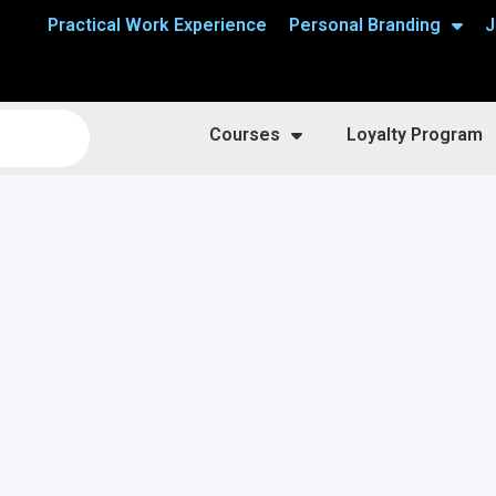
Practical Work Experience
Personal Branding
J
Courses
Loyalty Program