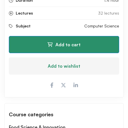
Duration
1.4 hour
Lectures
32 lectures
Subject
Computer Science
Add to cart
Add to wishlist
Course categories
Food Science & Innovation