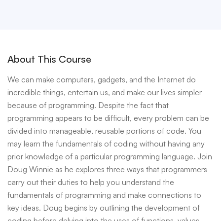
About This Course
We can make computers, gadgets, and the Internet do
incredible things, entertain us, and make our lives simpler
because of programming. Despite the fact that
programming appears to be difficult, every problem can be
divided into manageable, reusable portions of code. You
may learn the fundamentals of coding without having any
prior knowledge of a particular programming language. Join
Doug Winnie as he explores three ways that programmers
carry out their duties to help you understand the
fundamentals of programming and make connections to
key ideas. Doug begins by outlining the development of
coding before delving into the uses of functions, values,