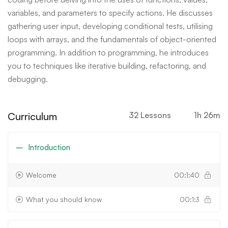
variables, and parameters to specify actions. He discusses
gathering user input, developing conditional tests, utilising
loops with arrays, and the fundamentals of object-oriented
programming. In addition to programming, he introduces
you to techniques like iterative building, refactoring, and
debugging.
Curriculum
32 Lessons
1h 26m
Introduction
Welcome
00:1:40
What you should know
00:1:3