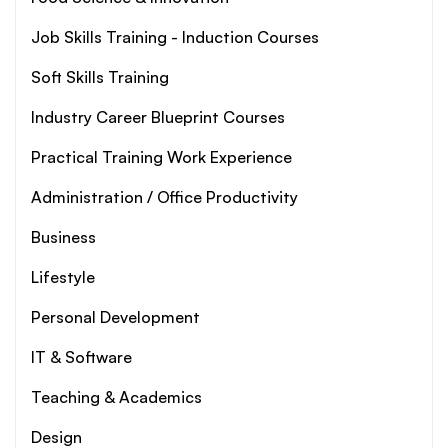
Job Skills Training - Induction Courses
Soft Skills Training
Industry Career Blueprint Courses
Practical Training Work Experience
Administration / Office Productivity
Business
Lifestyle
Personal Development
IT & Software
Teaching & Academics
Design