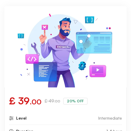
£
39
.00
£
49
20% OFF
.00
Level
Intermediate