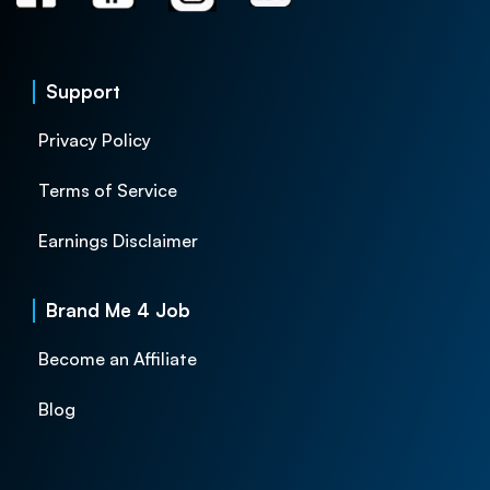
Support
Privacy Policy
Terms of Service
Earnings Disclaimer
Brand Me 4 Job
Become an Affiliate
Blog