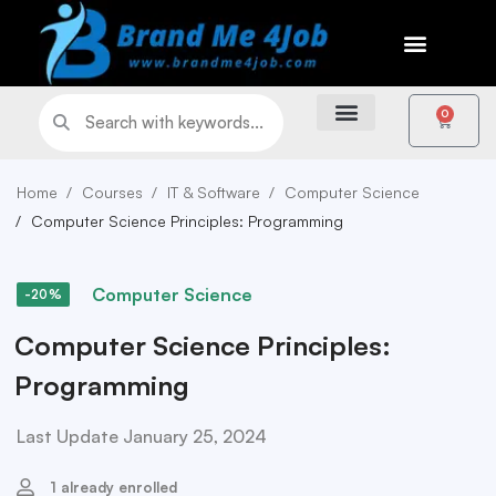
0
Home
Courses
IT & Software
Computer Science
Computer Science Principles: Programming
Computer Science
-20%
Computer Science Principles:
Programming
Last Update January 25, 2024
1 already enrolled