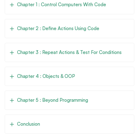
Chapter 1 : Control Computers With Code
Chapter 2 : Define Actions Using Code
Chapter 3 : Repeat Actions & Test For Conditions
Chapter 4 : Objects & OOP
Chapter 5 : Beyond Programming
Conclusion