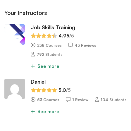
Your Instructors
Job Skills Training
4.95
/5
238 Courses
43 Reviews
792 Students
See more
Daniel
5.0
/5
53 Courses
1 Review
104 Students
See more