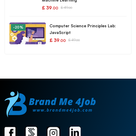
Machine Learning
£
39
£
49
.00
.00
Computer Science Principles Lab:
-20%
JavaScript
£
39
£
49
.00
.00