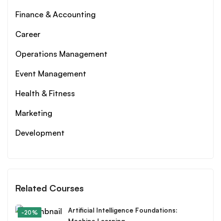
Finance & Accounting
Career
Operations Management
Event Management
Health & Fitness
Marketing
Development
Related Courses
Artificial Intelligence Foundations:
-20%