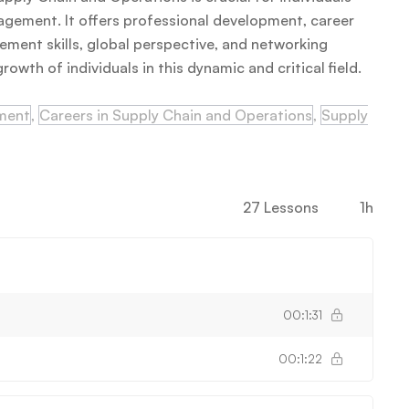
nagement. It offers professional development, career
ement skills, global perspective, and networking
owth of individuals in this dynamic and critical field.
ement
,
Careers in Supply Chain and Operations
,
Supply
27 Lessons
1h
00:1:31
00:1:22