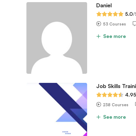
Daniel
5.0
/
53 Courses
See more
Job Skills Train
4.9
238 Courses
See more