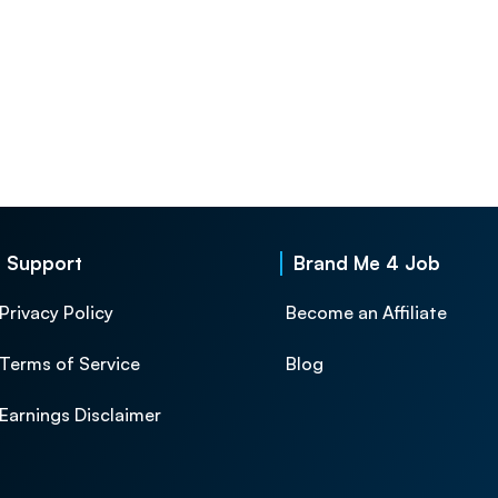
Support
Brand Me 4 Job
Privacy Policy
Become an Affiliate
Terms of Service
Blog
Earnings Disclaimer