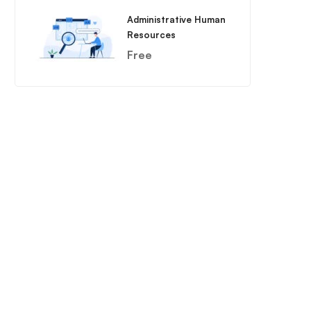
Administrative Human
Resources
Free