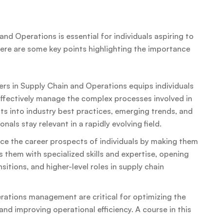
nd Operations is essential for individuals aspiring to
Here are some key points highlighting the importance
rs in Supply Chain and Operations equips individuals
effectively manage the complex processes involved in
ts into industry best practices, emerging trends, and
als stay relevant in a rapidly evolving field.
e the career prospects of individuals by making them
s them with specialized skills and expertise, opening
itions, and higher-level roles in supply chain
erations management are critical for optimizing the
and improving operational efficiency. A course in this