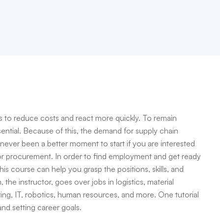
to reduce costs and react more quickly. To remain
sential. Because of this, the demand for supply chain
s never been a better moment to start if you are interested
 or procurement. In order to find employment and get ready
this course can help you grasp the positions, skills, and
the instructor, goes over jobs in logistics, material
ing, IT, robotics, human resources, and more. One tutorial
 and setting career goals.