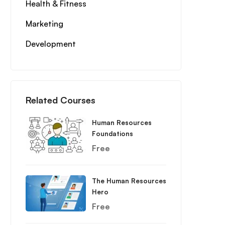
Health & Fitness
Marketing
Development
Related Courses
Human Resources
Foundations
Free
The Human Resources
Hero
Free