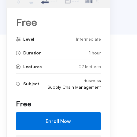
Free
Level
Intermediate
Duration
1 hour
Lectures
27 lectures
Business
Subject
Supply Chain Management
Free
Enroll Now