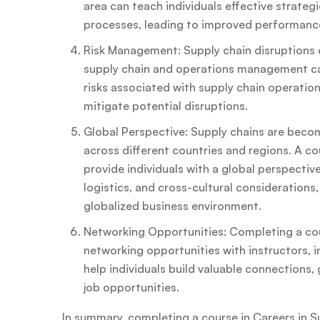
area can teach individuals effective strateg
processes, leading to improved performance
Risk Management: Supply chain disruptions 
supply chain and operations management can
risks associated with supply chain operatio
mitigate potential disruptions.
Global Perspective: Supply chains are becom
across different countries and regions. A c
provide individuals with a global perspective
logistics, and cross-cultural considerations
globalized business environment.
Networking Opportunities: Completing a cours
networking opportunities with instructors, 
help individuals build valuable connections, 
job opportunities.
In summary, completing a course in Careers in Su