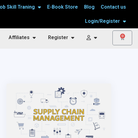
ob Skill Traning
E-Book Store
Blog
Contact us
Login/Register
0
Affiliates
Register