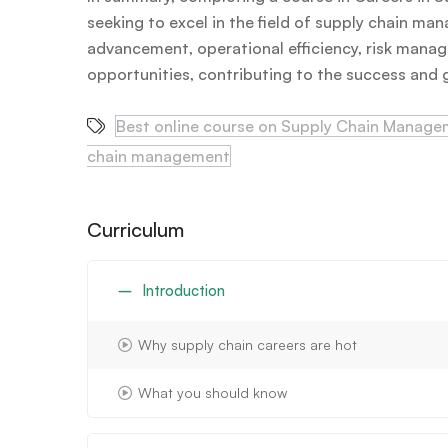
seeking to excel in the field of supply chain ma
advancement, operational efficiency, risk manag
opportunities, contributing to the success and gr
Best online course on Supply Chain Manag
chain management
Curriculum
Introduction
Why supply chain careers are hot
What you should know