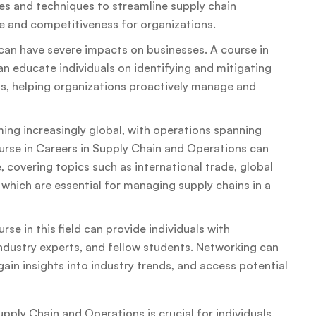
ies and techniques to streamline supply chain
 and competitiveness for organizations.
can have severe impacts on businesses. A course in
 educate individuals on identifying and mitigating
ns, helping organizations proactively manage and
ing increasingly global, with operations spanning
ourse in Careers in Supply Chain and Operations can
, covering topics such as international trade, global
, which are essential for managing supply chains in a
e in this field can provide individuals with
industry experts, and fellow students. Networking can
gain insights into industry trends, and access potential
pply Chain and Operations is crucial for individuals