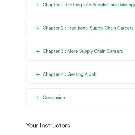
Chapter 1 : Getting Into Supply Chain Mana
Chapter 2 : Traditional Supply Chain Careers
Chapter 3 : More Supply Chain Careers
Chapter 4 : Getting A Job
Conclusion
Your Instructors