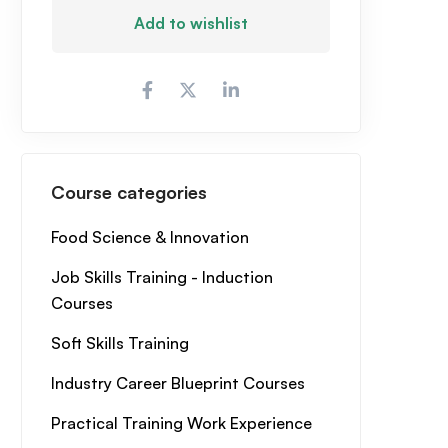
Add to wishlist
Course categories
Food Science & Innovation
Job Skills Training - Induction
Courses
Soft Skills Training
Industry Career Blueprint Courses
Practical Training Work Experience