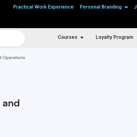
Practical Work Experience
Personal Branding
J
Courses
Loyalty Program
d Operations
n and