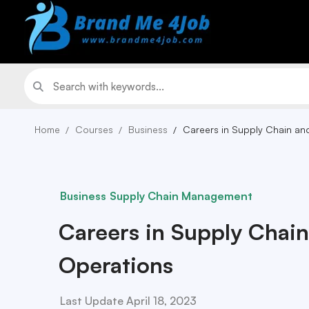
Home
Courses
Business
Careers in Supply Chain an
Business
Supply Chain Management
Careers in Supply Chai
Operations
Last Update April 18, 2023