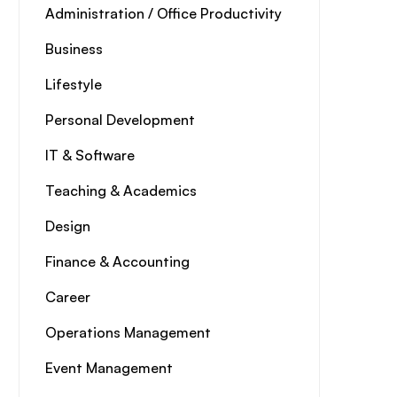
Administration / Office Productivity
Business
Lifestyle
Personal Development
IT & Software
Teaching & Academics
Design
Finance & Accounting
Career
Operations Management
Event Management