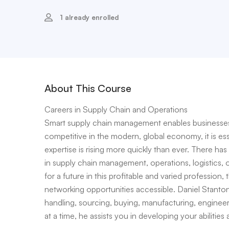
1 already enrolled
About This Course
Careers in Supply Chain and Operations
Smart supply chain management enables businesses 
competitive in the modern, global economy, it is es
expertise is rising more quickly than ever. There ha
in supply chain management, operations, logistics,
for a future in this profitable and varied profession, 
networking opportunities accessible. Daniel Stanton, 
handling, sourcing, buying, manufacturing, engineer
at a time, he assists you in developing your abilities