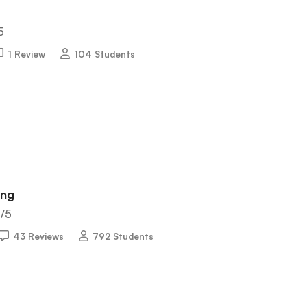
5
1 Review
104 Students
ing
5
/5
43 Reviews
792 Students