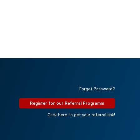
Forget Password?
Register for our Referral Programm
Click here to get your referral link!