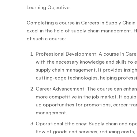
Learning Objective:
Completing a course in Careers in Supply Chain a
excel in the field of supply chain management. 
of such a course:
Professional Development: A course in Caree
with the necessary knowledge and skills to 
supply chain management. It provides insigh
cutting-edge technologies, helping profession
Career Advancement: The course can enhanc
more competitive in the job market. It equip
up opportunities for promotions, career trans
management.
Operational Efficiency: Supply chain and op
flow of goods and services, reducing costs, 