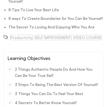
Yourself
8 Tips To Live Your Best Life
8 ways To Create Boundaries So You Can Be Yourself
The Secret To Loving And Enjoying Who You Are
Productivity
,
SELF IMPROVEMENT
,
VIDEO COURSE
Learning Objectives
2 Things Authentic People Do And How You
Can Be Your True Self
3 Steps To Being The Best Version Of Yourself
3 Things You Can Do To Feel Your Best
4 Secrets To Better Know Yourself