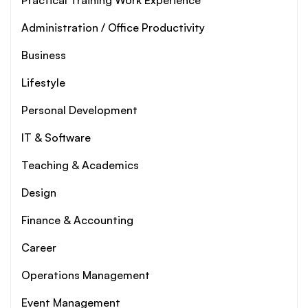
Practical Training Work Experience
Administration / Office Productivity
Business
Lifestyle
Personal Development
IT & Software
Teaching & Academics
Design
Finance & Accounting
Career
Operations Management
Event Management