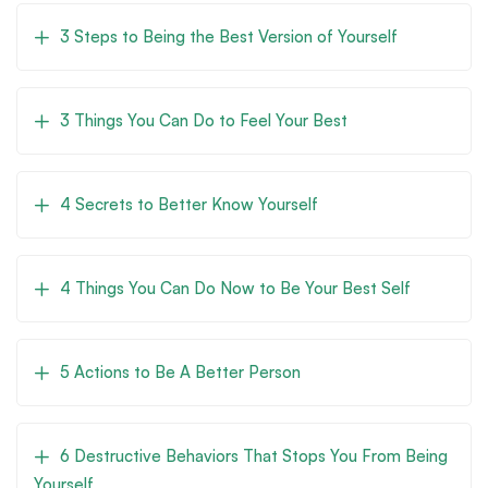
3 Steps to Being the Best Version of Yourself
3 Things You Can Do to Feel Your Best
4 Secrets to Better Know Yourself
4 Things You Can Do Now to Be Your Best Self
5 Actions to Be A Better Person
6 Destructive Behaviors That Stops You From Being
Yourself