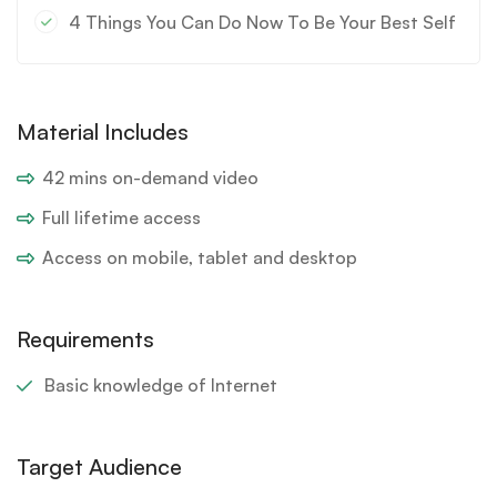
4 Things You Can Do Now To Be Your Best Self
Material Includes
42 mins on-demand video
Full lifetime access
Access on mobile, tablet and desktop
Requirements
Basic knowledge of Internet
Target Audience