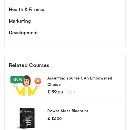
Health & Fitness
Marketing
Development
Related Courses
Asserting Yourself, An Empowered
-20%
Choice
£
39
£
49
.00
.00
Power Mass Blueprint
£
12
.00