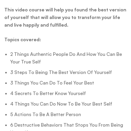
This video course will help you found the best version
of yourself that will allow you to transform your life
and live happily and fulfilled.
Topics covered:
2 Things Authentic People Do And How You Can Be
Your True Self
3 Steps To Being The Best Version Of Yourself
3 Things You Can Do To Feel Your Best
4 Secrets To Better Know Yourself
4 Things You Can Do Now To Be Your Best Self
5 Actions To Be A Better Person
6 Destructive Behaviors That Stops You From Being