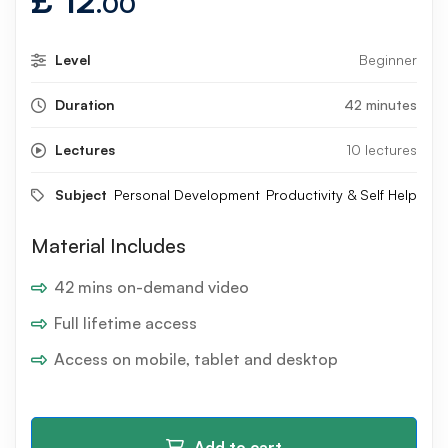
£
12
.00
Level
Beginner
Duration
42 minutes
Lectures
10 lectures
Subject
Personal Development
Productivity & Self Help
Material Includes
42 mins on-demand video
Full lifetime access
Access on mobile, tablet and desktop
Add to cart