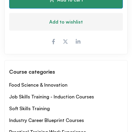
Add to wishlist
Course categories
Food Science & Innovation
Job Skills Training - Induction Courses
Soft Skills Training
Industry Career Blueprint Courses