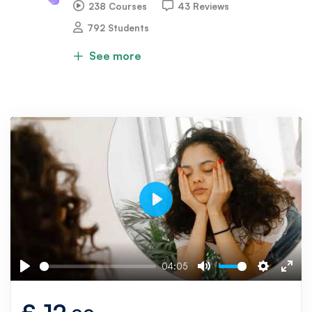
238 Courses
43 Reviews
792 Students
See more
Play
04:05
Play
Mute
Settings
Ente
fulls