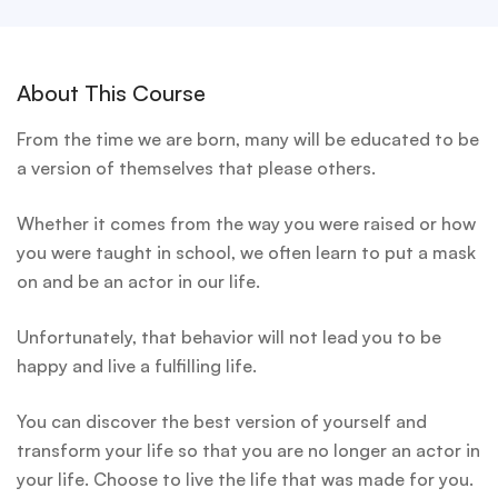
About This Course
From the time we are born, many will be educated to be
a version of themselves that please others.
Whether it comes from the way you were raised or how
you were taught in school, we often learn to put a mask
on and be an actor in our life.
Unfortunately, that behavior will not lead you to be
happy and live a fulfilling life.
You can discover the best version of yourself and
transform your life so that you are no longer an actor in
your life. Choose to live the life that was made for you.