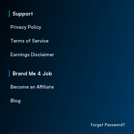
Support
Privacy Policy
Terms of Service
Earnings Disclaimer
Brand Me 4 Job
Become an Affiliate
Blog
Forget Password?