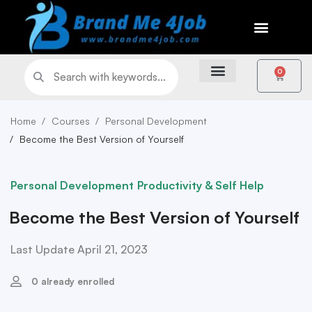
0
Home
Courses
Personal Development
Become the Best Version of Yourself
Personal Development
Productivity & Self Help
Become the Best Version of Yourself
Last Update April 21, 2023
0 already enrolled