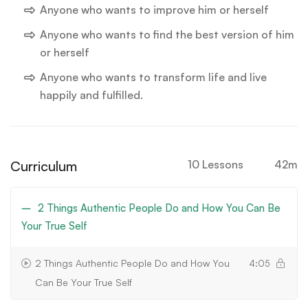
Anyone who wants to improve him or herself
Anyone who wants to find the best version of him
or herself
Anyone who wants to transform life and live
happily and fulfilled.
Curriculum
10 Lessons
42m
2 Things Authentic People Do and How You Can Be
Your True Self
2 Things Authentic People Do and How You
4:05
Can Be Your True Self