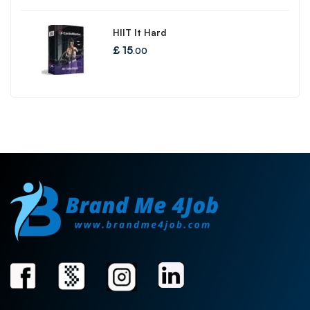
HIIT It Hard
£
15
.00