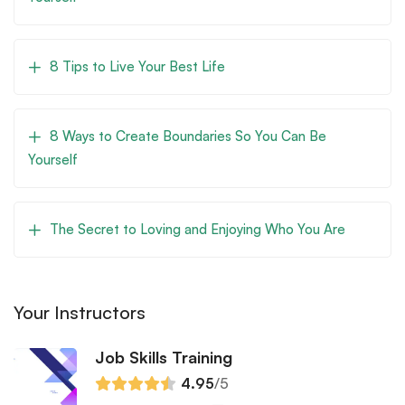
8 Tips to Live Your Best Life
8 Ways to Create Boundaries So You Can Be
Yourself
The Secret to Loving and Enjoying Who You Are
Your Instructors
Job Skills Training
4.95
/5