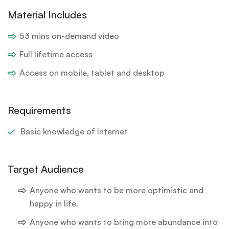
Material Includes
53 mins on-demand video
Full lifetime access
Access on mobile, tablet and desktop
Requirements
Basic knowledge of Internet
Target Audience
Anyone who wants to be more optimistic and
happy in life.
Anyone who wants to bring more abundance into