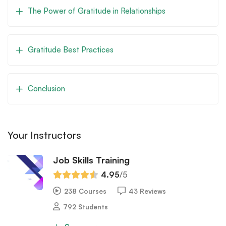
The Power of Gratitude in Relationships
Gratitude Best Practices
Conclusion
Your Instructors
Job Skills Training
4.95
/5
238 Courses
43 Reviews
792 Students