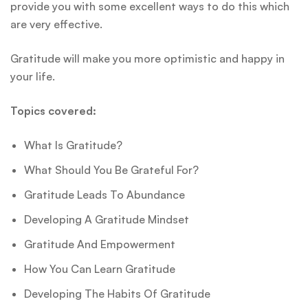
provide you with some excellent ways to do this which
are very effective.
Gratitude will make you more optimistic and happy in
your life.
Topics covered:
What Is Gratitude?
What Should You Be Grateful For?
Gratitude Leads To Abundance
Developing A Gratitude Mindset
Gratitude And Empowerment
How You Can Learn Gratitude
Developing The Habits Of Gratitude