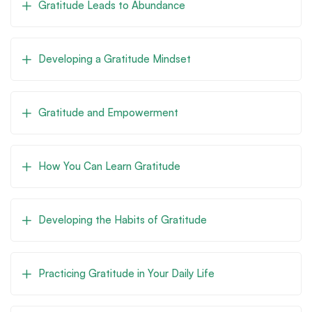
Gratitude Leads to Abundance
Developing a Gratitude Mindset
Gratitude and Empowerment
How You Can Learn Gratitude
Developing the Habits of Gratitude
Practicing Gratitude in Your Daily Life