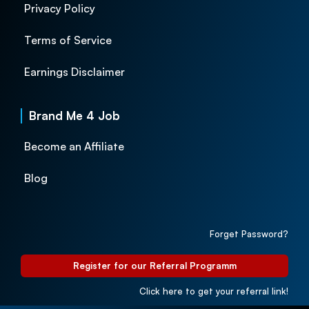
Privacy Policy
Terms of Service
Earnings Disclaimer
Brand Me 4 Job
Become an Affiliate
Blog
Forget Password?
Register for our Referral Programm
Click here to get your referral link!