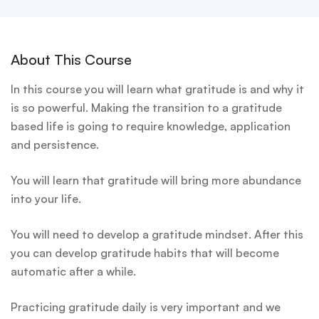
About This Course
In this course you will learn what gratitude is and why it
is so powerful. Making the transition to a gratitude
based life is going to require knowledge, application
and persistence.
You will learn that gratitude will bring more abundance
into your life.
You will need to develop a gratitude mindset. After this
you can develop gratitude habits that will become
automatic after a while.
Practicing gratitude daily is very important and we