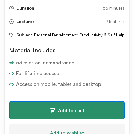
Duration
53 minutes
Lectures
12 lectures
Subject
Personal Development
Productivity & Self Help
Material Includes
53 mins on-demand video
Full lifetime access
Access on mobile, tablet and desktop
Add to cart
Add to wishlist