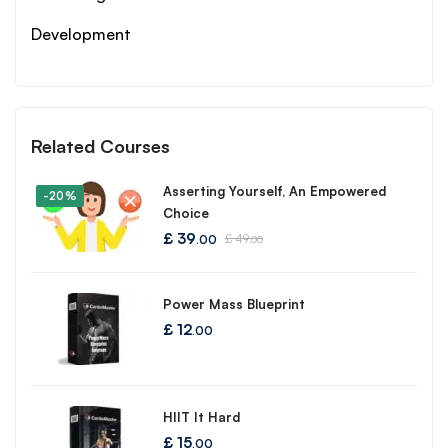
Development
Related Courses
Asserting Yourself, An Empowered
-20%
Choice
£
39
£
49
.00
.00
Power Mass Blueprint
£
12
.00
HIIT It Hard
£
15
.00