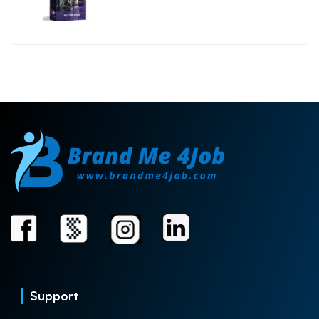
Support