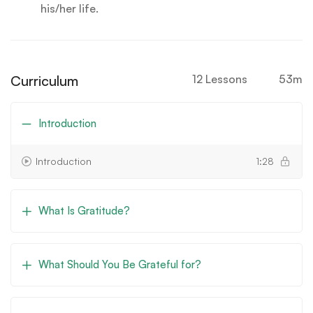
his/her life.
Curriculum
12 Lessons
53m
Introduction
Introduction
1:28
What Is Gratitude?
What Should You Be Grateful for?