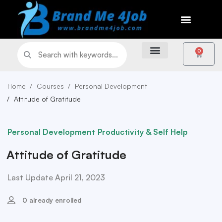
0
Home
Courses
Personal Development
Attitude of Gratitude
Personal Development
Productivity & Self Help
Attitude of Gratitude
Last Update April 21, 2023
0 already enrolled