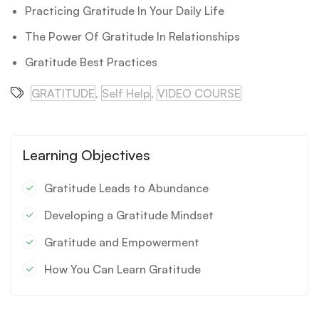
Practicing Gratitude In Your Daily Life
The Power Of Gratitude In Relationships
Gratitude Best Practices
GRATITUDE
,
Self Help
,
VIDEO COURSE
Learning Objectives
Gratitude Leads to Abundance
Developing a Gratitude Mindset
Gratitude and Empowerment
How You Can Learn Gratitude