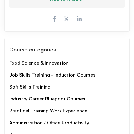
Course categories
Food Science & Innovation
Job Skills Training - Induction Courses
Soft Skills Training
Industry Career Blueprint Courses
Practical Training Work Experience
Administration / Office Productivity