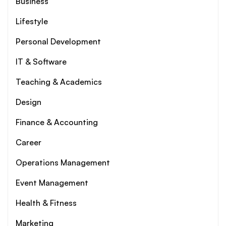
Business
Lifestyle
Personal Development
IT & Software
Teaching & Academics
Design
Finance & Accounting
Career
Operations Management
Event Management
Health & Fitness
Marketing