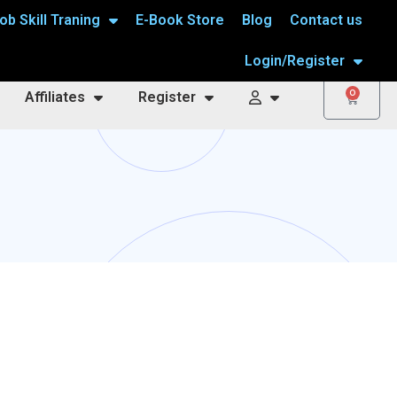
ob Skill Traning
E-Book Store
Blog
Contact us
Login/Register
0
Affiliates
Register