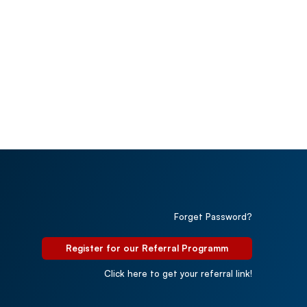
Forget Password?
Register for our Referral Programm
Click here to get your referral link!