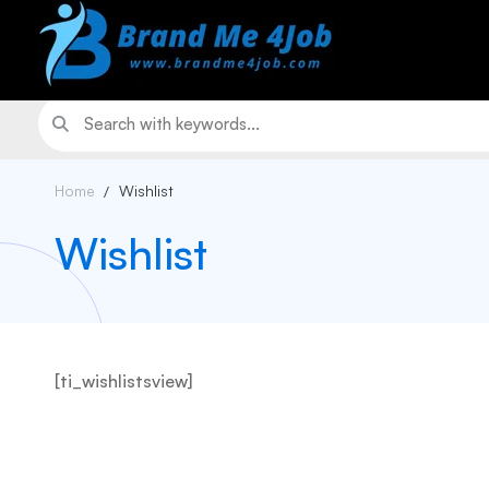
Home
Wishlist
Wishlist
[ti_wishlistsview]