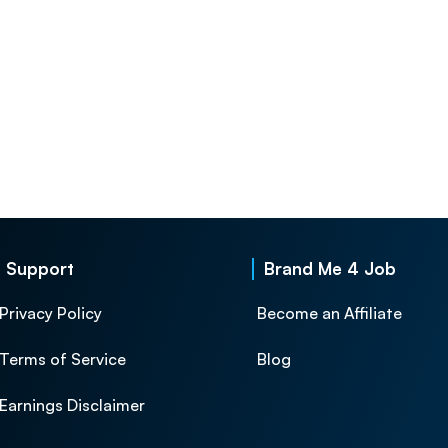
Support
Brand Me 4 Job
Privacy Policy
Become an Affiliate
Terms of Service
Blog
Earnings Disclaimer