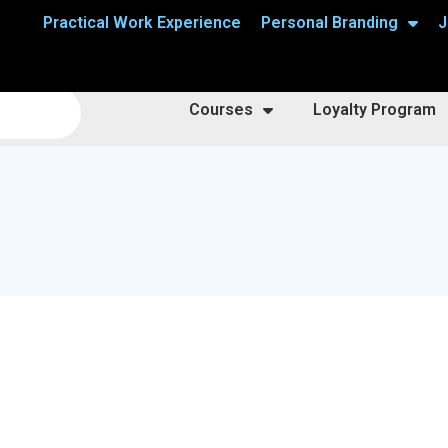
Practical Work Experience
Personal Branding
J
Courses
Loyalty Program