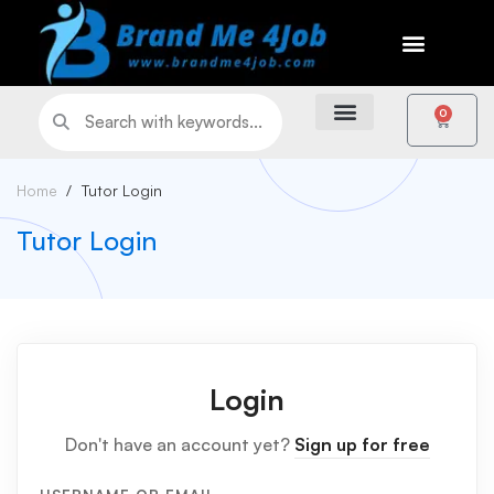
0
Home
Tutor Login
Tutor Login
Login
Don't have an account yet?
Sign up for free