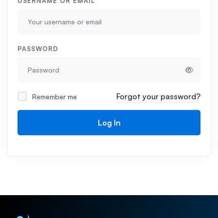
USERNAME OR EMAIL
PASSWORD
Forgot your password?
Remember me
Log In