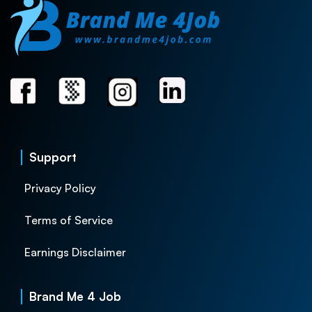
Support
Privacy Policy
Terms of Service
Earnings Disclaimer
Brand Me 4 Job