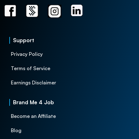
Support
Privacy Policy
Terms of Service
Earnings Disclaimer
Brand Me 4 Job
Become an Affiliate
Blog