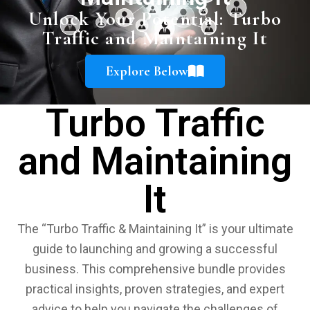
Unlock Your Potential: Turbo
Traffic and Maintaining It
Explore Below
Turbo Traffic
and Maintaining
It
The “Turbo Traffic & Maintaining It” is your ultimate
guide to launching and growing a successful
business. This comprehensive bundle provides
practical insights, proven strategies, and expert
advice to help you navigate the challenges of