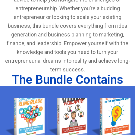
entrepreneurship. Whether you’re a budding
entrepreneur or looking to scale your existing
business, this bundle covers everything from idea
generation and business planning to marketing,
finance, and leadership. Empower yourself with the
knowledge and tools you need to turn your
entrepreneurial dreams into reality and achieve long-
term success.
The Bundle Contains