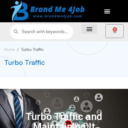
0
Home
Turbo Traffic
Turbo Traffic
Turbo Traffic and
Maintaining It