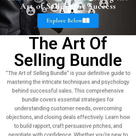
Art of Selling for Success
Explore Below
The Art Of
Selling Bundle
“The Art of Selling Bundle” is your definitive guide to
mastering the intricate techniques and psychology
behind successful sales. This comprehensive
bundle covers essential strategies for
understanding customer needs, overcoming
objections, and closing deals effectively. Learn how
to build rapport, craft persuasive pitches, and
negotiate with confidence. Whether you’re new to