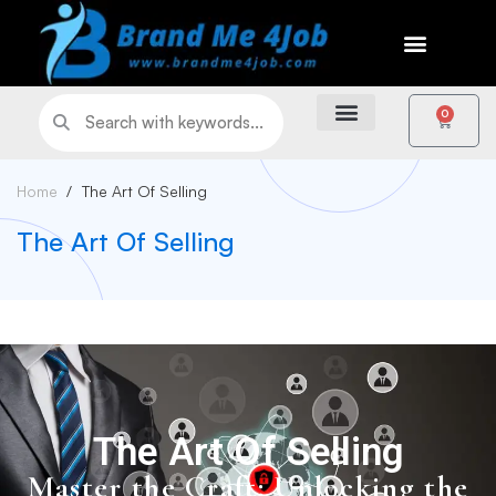
0
Home
The Art Of Selling
The Art Of Selling
The Art Of Selling
Master the Craft: Unlocking the