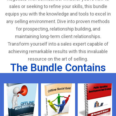
sales or seeking to refine your skills, this bundle
equips you with the knowledge and tools to excel in
any selling environment. Dive into proven methods
for prospecting, relationship building, and
maintaining long-term client relationships.
Transform yourself into a sales expert capable of
achieving remarkable results with this invaluable
resource on the art of selling.
The Bundle Contains