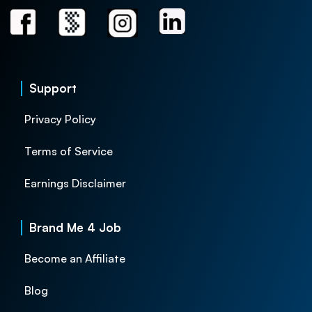
Support
Privacy Policy
Terms of Service
Earnings Disclaimer
Brand Me 4 Job
Become an Affiliate
Blog