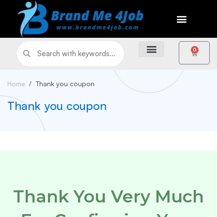
0
Home
Thank you coupon
Thank you coupon
Thank You Very Much