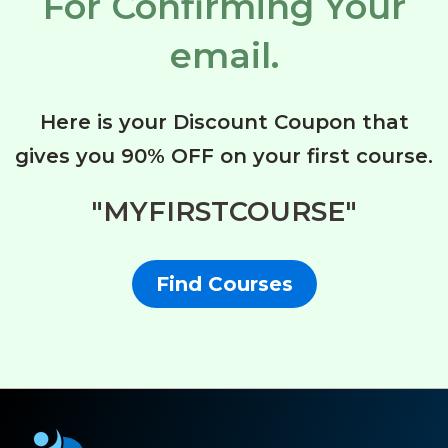
For Confirming Your
email.
Here is your Discount Coupon that
gives you 90% OFF on your first course.
"MYFIRSTCOURSE"
Find Courses