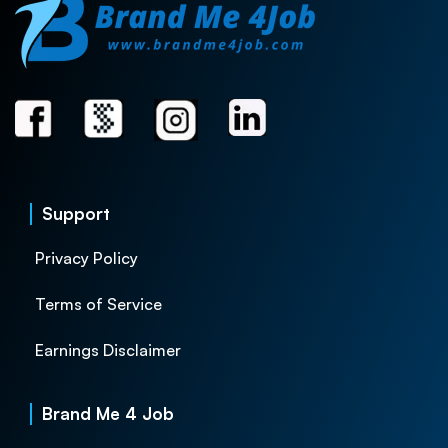
Support
Privacy Policy
Terms of Service
Earnings Disclaimer
Brand Me 4 Job