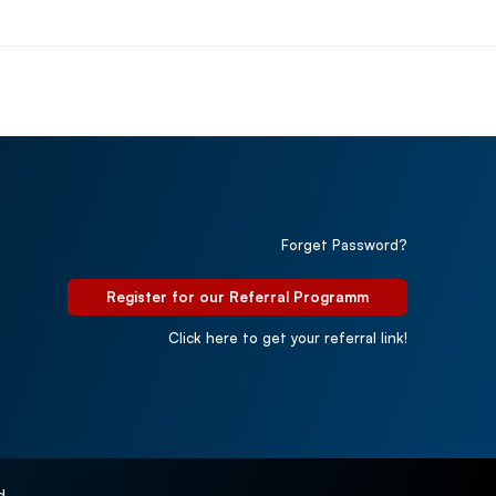
Forget Password?
Register for our Referral Programm
Click here to get your referral link!
d.