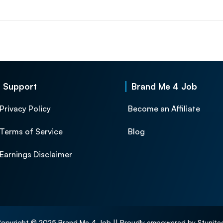
Support
Brand Me 4 Job
Privacy Policy
Become an Affiliate
Terms of Service
Blog
Earnings Disclaimer
opyright © 2025 Brand Me 4 Job || Proudly empowered by Stunite