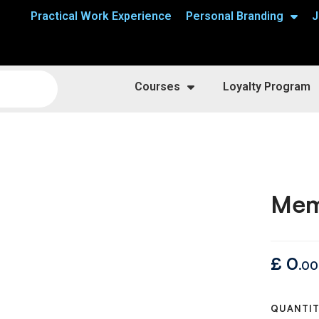
Practical Work Experience
Personal Branding
J
Courses
Loyalty Program
Mem
£
0
.00
QUANTI