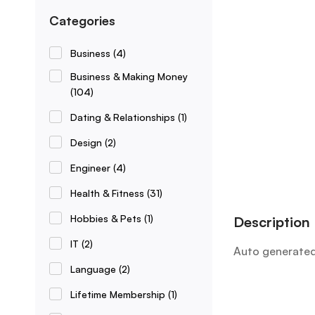
Categories
Business
(4)
Business & Making Money
(104)
Dating & Relationships
(1)
Design
(2)
Engineer
(4)
Health & Fitness
(31)
Hobbies & Pets
(1)
Description
IT
(2)
Auto generated
Language
(2)
Lifetime Membership
(1)