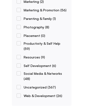
Marketing
(2)
Marketing & Promotion
(56)
Parenting & Family
(1)
Photography
(8)
Placement
(0)
Productivity & Self Help
(59)
Resources
(9)
Self Development
(6)
Social Media & Networks
(48)
Uncategorized
(367)
Web & Development
(26)