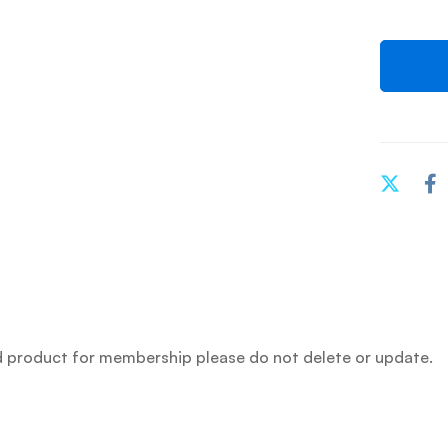
 product for membership please do not delete or update.