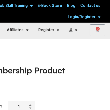
ob Skill Traning
E-Book Store
Blog
Contact us
Login/Register
0
Affiliates
Register
bership Product
TY