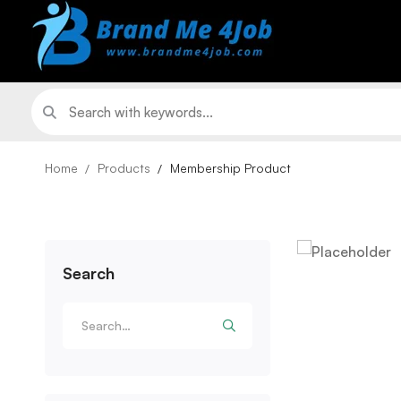
Home
Products
Membership Product
Search