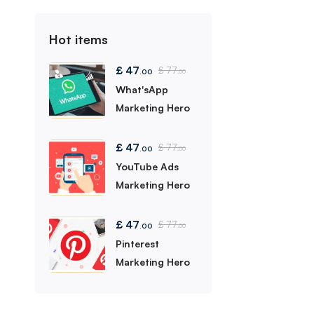
Hot items
£
47
£
77
.00
.00
What'sApp
Marketing Hero
£
47
£
77
.00
.00
YouTube Ads
Marketing Hero
£
47
£
77
.00
.00
Pinterest
Marketing Hero