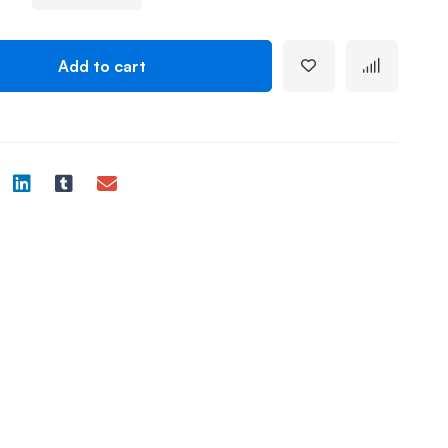
Add to cart