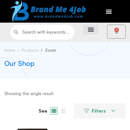
0
Home
Products
Zoom
Our Shop
Showing the single result
See
Filters