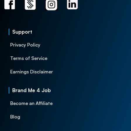
Support
Privacy Policy
Terms of Service
Earnings Disclaimer
Brand Me 4 Job
Become an Affiliate
Blog