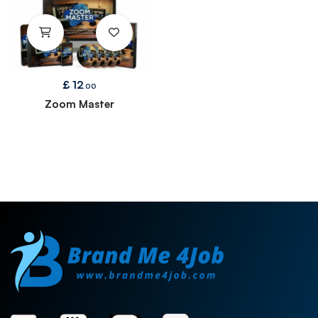
£
12
.00
Zoom Master