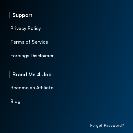
Support
Privacy Policy
Terms of Service
Earnings Disclaimer
Brand Me 4 Job
Become an Affiliate
Blog
Forget Password?