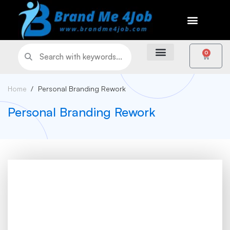
0
Home
Personal Branding Rework
Personal Branding Rework