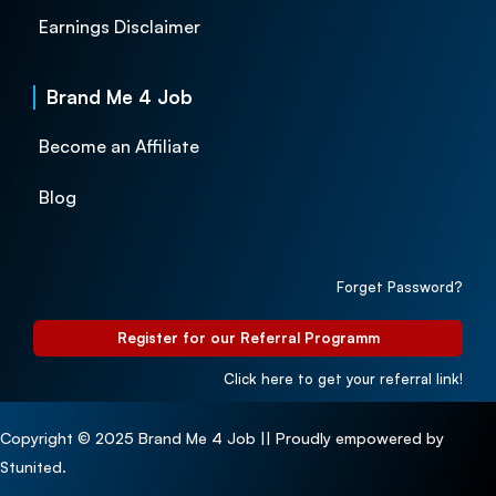
Earnings Disclaimer
Brand Me 4 Job
Become an Affiliate
Blog
Forget Password?
Register for our Referral Programm
Click here to get your referral link!
Copyright © 2025 Brand Me 4 Job || Proudly empowered by
Stunited.