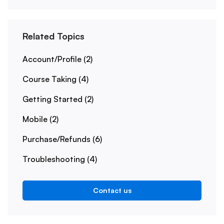
Related Topics
Account/Profile
(2)
Course Taking
(4)
Getting Started
(2)
Mobile
(2)
Purchase/Refunds
(6)
Troubleshooting
(4)
Contact us