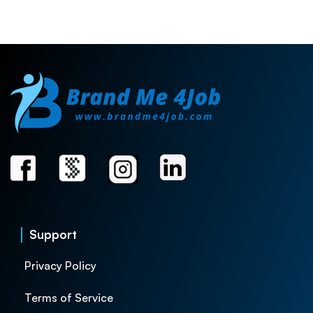
Support
Privacy Policy
Terms of Service