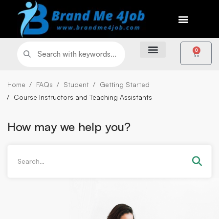
0
Home
FAQs
Student
Getting Started
Course Instructors and Teaching Assistants
How may we help you?