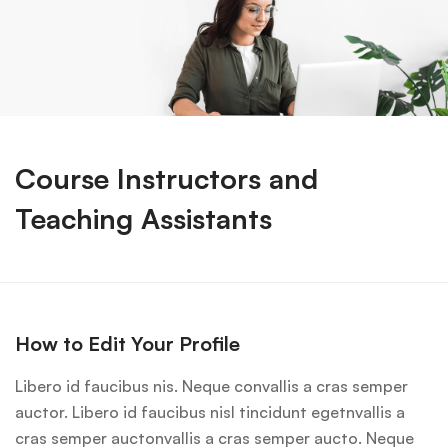
Course Instructors and
Teaching Assistants
How to Edit Your Profile
Libero id faucibus nis. Neque convallis a cras semper
auctor. Libero id faucibus nisl tincidunt egetnvallis a
cras semper auctonvallis a cras semper aucto. Neque