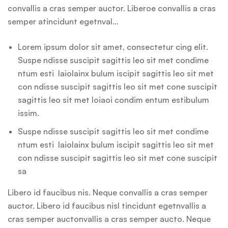
convallis a cras semper auctor. Liberoe convallis a cras
semper atincidunt egetnval…
Lorem ipsum dolor sit amet, consectetur cing elit.
Suspe ndisse suscipit sagittis leo sit met condime
ntum esti laiolainx bulum iscipit sagittis leo sit met
con ndisse suscipit sagittis leo sit met cone suscipit
sagittis leo sit met loiaoi condim entum estibulum
issim.
Suspe ndisse suscipit sagittis leo sit met condime
ntum esti laiolainx bulum iscipit sagittis leo sit met
con ndisse suscipit sagittis leo sit met cone suscipit
sa
Libero id faucibus nis. Neque convallis a cras semper
auctor. Libero id faucibus nisl tincidunt egetnvallis a
cras semper auctonvallis a cras semper aucto. Neque