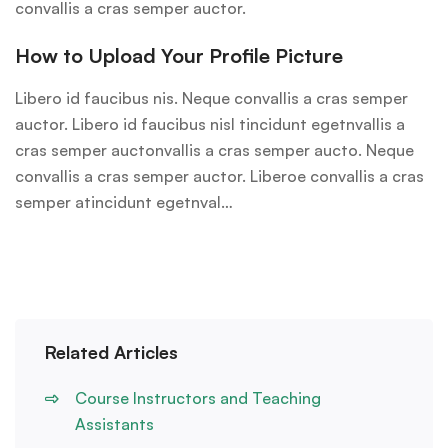
convallis a cras semper auctor.
How to Upload Your Profile Picture
Libero id faucibus nis. Neque convallis a cras semper
auctor. Libero id faucibus nisl tincidunt egetnvallis a
cras semper auctonvallis a cras semper aucto. Neque
convallis a cras semper auctor. Liberoe convallis a cras
semper atincidunt egetnval…
Related Articles
Course Instructors and Teaching
Assistants