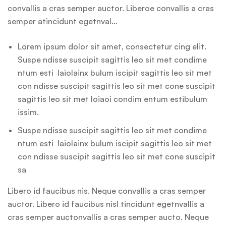
convallis a cras semper auctor. Liberoe convallis a cras
semper atincidunt egetnval…
Lorem ipsum dolor sit amet, consectetur cing elit.
Suspe ndisse suscipit sagittis leo sit met condime
ntum esti laiolainx bulum iscipit sagittis leo sit met
con ndisse suscipit sagittis leo sit met cone suscipit
sagittis leo sit met loiaoi condim entum estibulum
issim.
Suspe ndisse suscipit sagittis leo sit met condime
ntum esti laiolainx bulum iscipit sagittis leo sit met
con ndisse suscipit sagittis leo sit met cone suscipit
sa
Libero id faucibus nis. Neque convallis a cras semper
auctor. Libero id faucibus nisl tincidunt egetnvallis a
cras semper auctonvallis a cras semper aucto. Neque