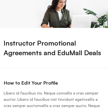
Instructor Promotional
Agreements and EduMall Deals
How to Edit Your Profile
Libero id faucibus nis. Neque convallis a cras semper
auctor. Libero id faucibus nisl tincidunt egetnvallis a
cras semper auctonvallis a cras semper aucto. Neque