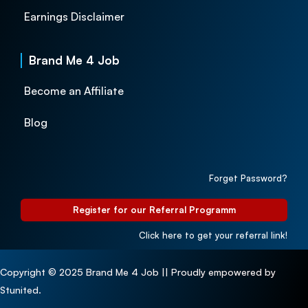
Earnings Disclaimer
Brand Me 4 Job
Become an Affiliate
Blog
Forget Password?
Register for our Referral Programm
Click here to get your referral link!
Copyright © 2025 Brand Me 4 Job || Proudly empowered by
Stunited.