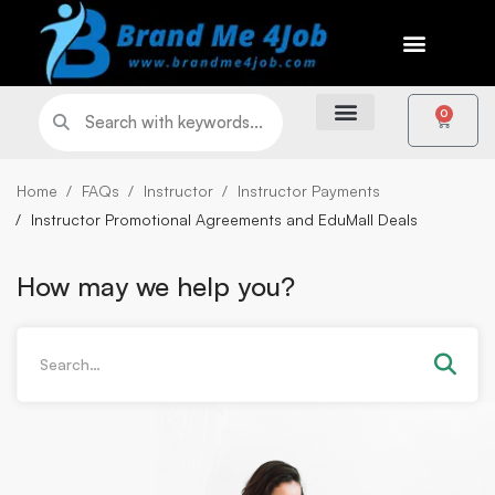
0
Home
FAQs
Instructor
Instructor Payments
Instructor Promotional Agreements and EduMall Deals
How may we help you?