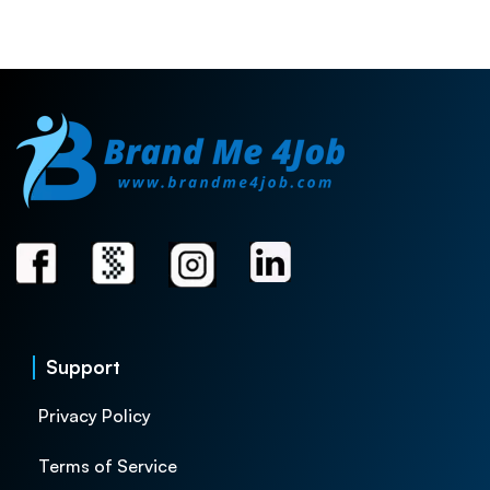
Support
Privacy Policy
Terms of Service