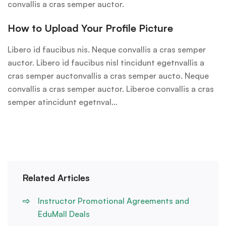
convallis a cras semper auctor.
How to Upload Your Profile Picture
Libero id faucibus nis. Neque convallis a cras semper
auctor. Libero id faucibus nisl tincidunt egetnvallis a
cras semper auctonvallis a cras semper aucto. Neque
convallis a cras semper auctor. Liberoe convallis a cras
semper atincidunt egetnval…
Related Articles
Instructor Promotional Agreements and
EduMall Deals