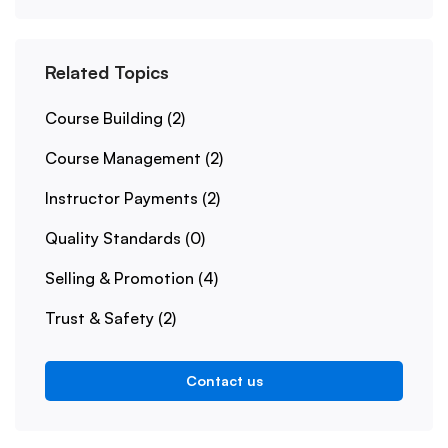
Related Topics
Course Building
(2)
Course Management
(2)
Instructor Payments
(2)
Quality Standards
(0)
Selling & Promotion
(4)
Trust & Safety
(2)
Contact us