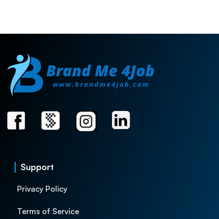
Support
Privacy Policy
Terms of Service