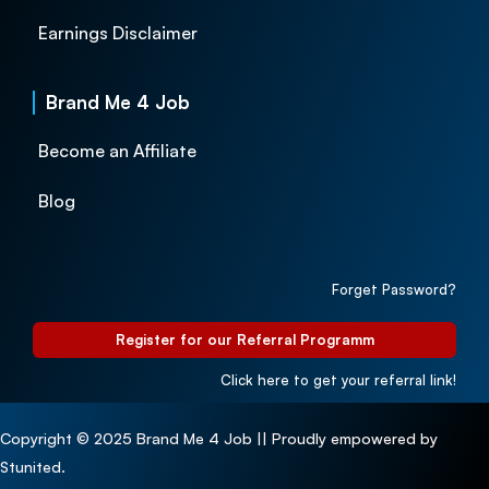
Earnings Disclaimer
Brand Me 4 Job
Become an Affiliate
Blog
Forget Password?
Register for our Referral Programm
Click here to get your referral link!
Copyright © 2025 Brand Me 4 Job || Proudly empowered by
Stunited.