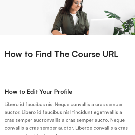
How to Find The Course URL
How to Edit Your Profile
Libero id faucibus nis. Neque convallis a cras semper
auctor. Libero id faucibus nisl tincidunt egetnvallis a
cras semper auctonvallis a cras semper aucto. Neque
convallis a cras semper auctor. Liberoe convallis a cras