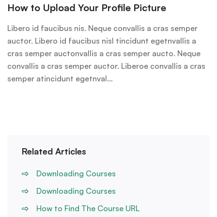
How to Upload Your Profile Picture
Libero id faucibus nis. Neque convallis a cras semper
auctor. Libero id faucibus nisl tincidunt egetnvallis a
cras semper auctonvallis a cras semper aucto. Neque
convallis a cras semper auctor. Liberoe convallis a cras
semper atincidunt egetnval…
Related Articles
Downloading Courses
Downloading Courses
How to Find The Course URL