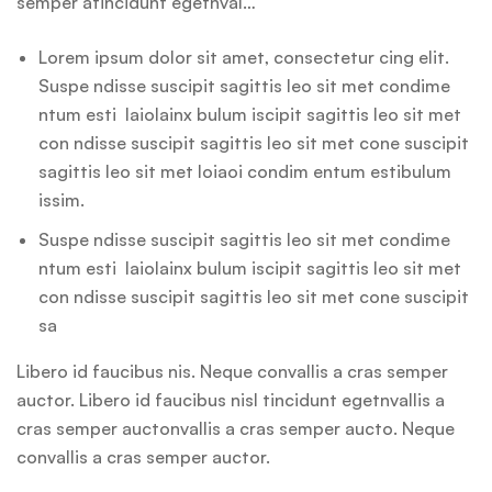
semper atincidunt egetnval…
Lorem ipsum dolor sit amet, consectetur cing elit.
Suspe ndisse suscipit sagittis leo sit met condime
ntum esti laiolainx bulum iscipit sagittis leo sit met
con ndisse suscipit sagittis leo sit met cone suscipit
sagittis leo sit met loiaoi condim entum estibulum
issim.
Suspe ndisse suscipit sagittis leo sit met condime
ntum esti laiolainx bulum iscipit sagittis leo sit met
con ndisse suscipit sagittis leo sit met cone suscipit
sa
Libero id faucibus nis. Neque convallis a cras semper
auctor. Libero id faucibus nisl tincidunt egetnvallis a
cras semper auctonvallis a cras semper aucto. Neque
convallis a cras semper auctor.