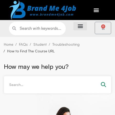
0
Home
FAQs
Student
Troubleshooting
How to Find The Course URL
How may we help you?