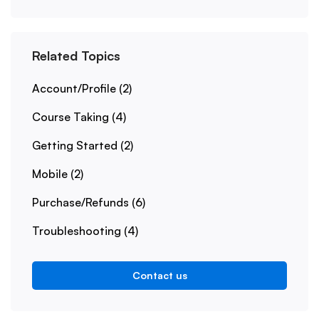
Related Topics
Account/Profile
(2)
Course Taking
(4)
Getting Started
(2)
Mobile
(2)
Purchase/Refunds
(6)
Troubleshooting
(4)
Contact us