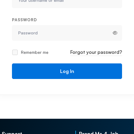
PASSWORD
Forgot your password?
Remember me
Log In
Support
Brand Me 4 Job