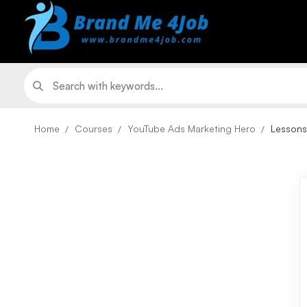
Home
Courses
YouTube Ads Marketing Hero
Lessons