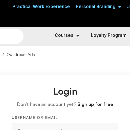
Practical Work Experience
Personal Branding
J
Courses
Loyalty Program
Outstream Ads
Login
Don't have an account yet?
Sign up for free
USERNAME OR EMAIL