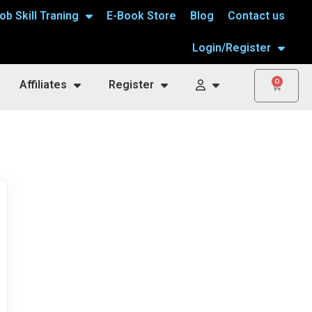
ob Skill Traning
E-Book Store
Blog
Contact us
Login/Register
0
Affiliates
Register