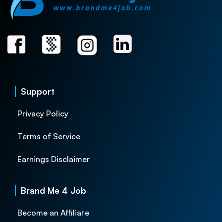
Support
Privacy Policy
Terms of Service
Earnings Disclaimer
Brand Me 4 Job
Become an Affiliate