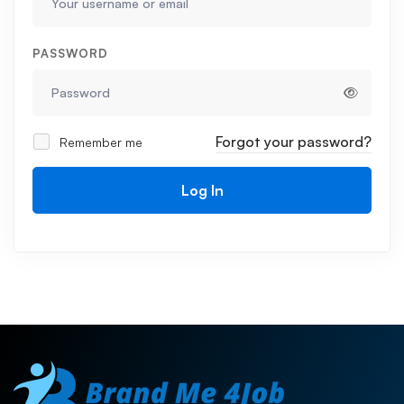
PASSWORD
Forgot your password?
Remember me
Log In