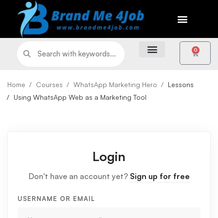
0
Home
Courses
WhatsApp Marketing Hero
Lessons
Using WhatsApp Web as a Marketing Tool
Login
Don't have an account yet?
Sign up for free
USERNAME OR EMAIL