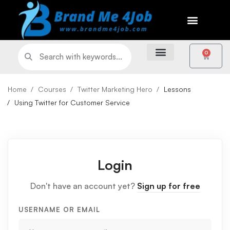
0
Home
Courses
Twitter Marketing Hero
Lessons
Using Twitter for Customer Service
Login
Don't have an account yet?
Sign up for free
USERNAME OR EMAIL