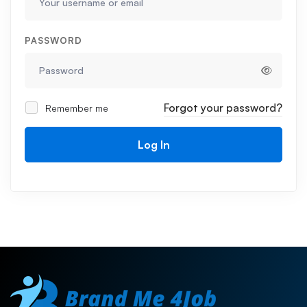
PASSWORD
Forgot your password?
Remember me
Log In