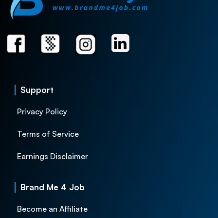
Support
Privacy Policy
Terms of Service
Earnings Disclaimer
Brand Me 4 Job
Become an Affiliate