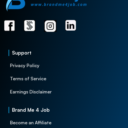
Support
Privacy Policy
Terms of Service
Earnings Disclaimer
Brand Me 4 Job
Become an Affiliate