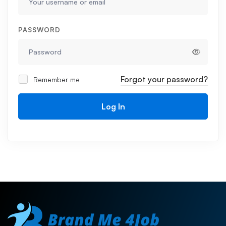
PASSWORD
Forgot your password?
Remember me
Log In