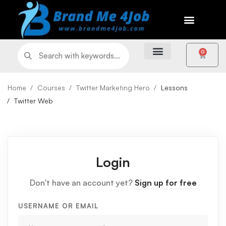
0
Home
Courses
Twitter Marketing Hero
Lessons
Twitter Web
Login
Don't have an account yet?
Sign up for free
USERNAME OR EMAIL