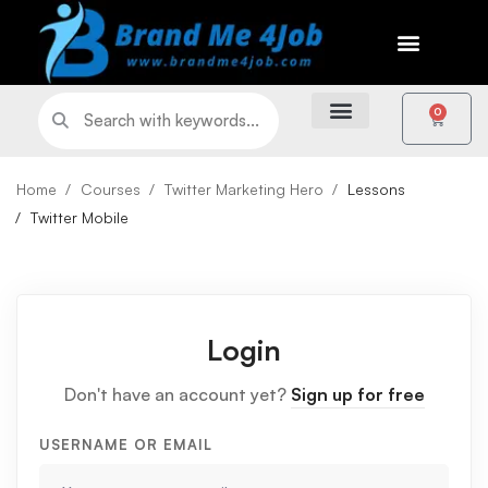
0
Home
Courses
Twitter Marketing Hero
Lessons
Twitter Mobile
Login
Don't have an account yet?
Sign up for free
USERNAME OR EMAIL