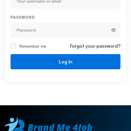
PASSWORD
Forgot your password?
Remember me
Log In