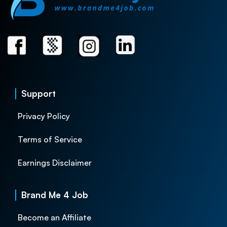
Support
Privacy Policy
Terms of Service
Earnings Disclaimer
Brand Me 4 Job
Become an Affiliate