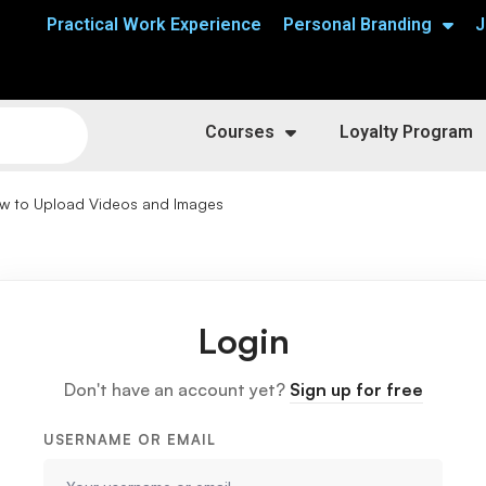
Practical Work Experience
Personal Branding
J
Courses
Loyalty Program
w to Upload Videos and Images
Login
Don't have an account yet?
Sign up for free
USERNAME OR EMAIL