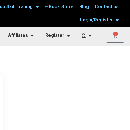
ob Skill Traning
E-Book Store
Blog
Contact us
Login/Register
0
Affiliates
Register