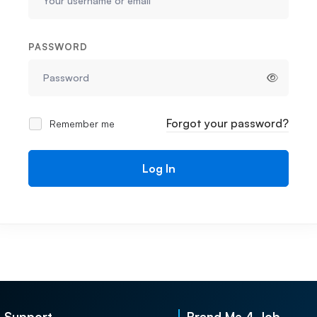
PASSWORD
Forgot your password?
Remember me
Log In
Support
Brand Me 4 Job