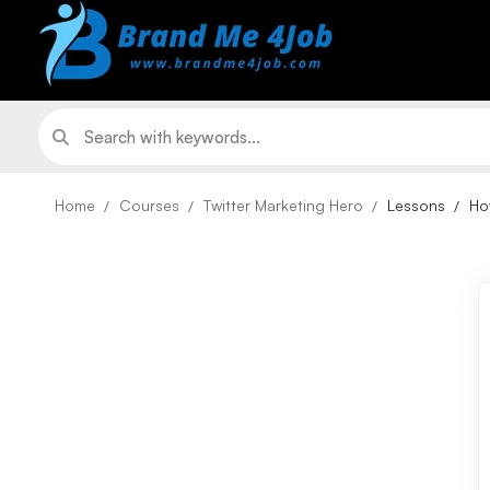
Home
Courses
Twitter Marketing Hero
Lessons
Ho