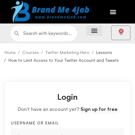
0
Home
Courses
Twitter Marketing Hero
Lessons
How to Limit Access to Your Twitter Account and Tweets
Login
Don't have an account yet?
Sign up for free
USERNAME OR EMAIL