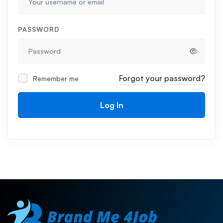
PASSWORD
Forgot your password?
Remember me
Log In