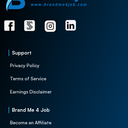
Support
Privacy Policy
Terms of Service
Earnings Disclaimer
Brand Me 4 Job
Become an Affiliate