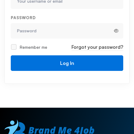
PASSWORD
Forgot your password?
Remember me
Log In