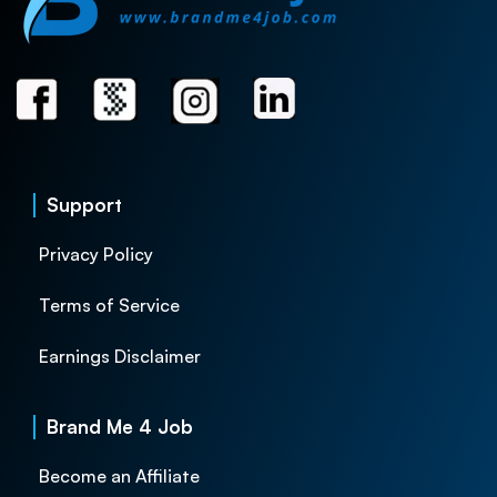
Support
Privacy Policy
Terms of Service
Earnings Disclaimer
Brand Me 4 Job
Become an Affiliate