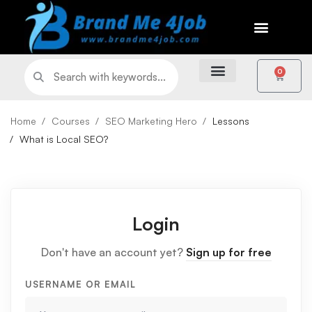
0
Home
Courses
SEO Marketing Hero
Lessons
What is Local SEO?
Login
Don't have an account yet?
Sign up for free
USERNAME OR EMAIL