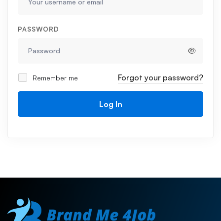
PASSWORD
Forgot your password?
Remember me
Log In