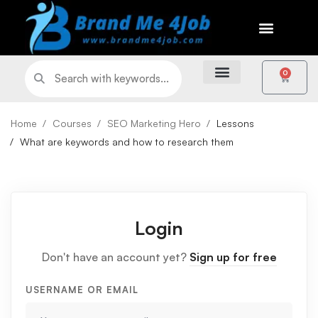
0
Home
Courses
SEO Marketing Hero
Lessons
What are keywords and how to research them
Login
Don't have an account yet?
Sign up for free
USERNAME OR EMAIL