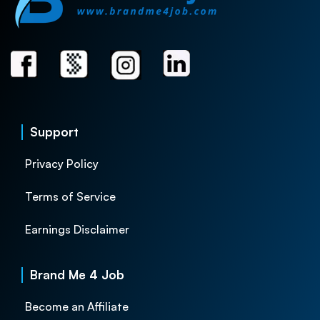
Support
Privacy Policy
Terms of Service
Earnings Disclaimer
Brand Me 4 Job
Become an Affiliate