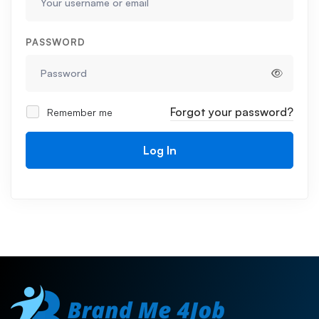
PASSWORD
Forgot your password?
Remember me
Log In