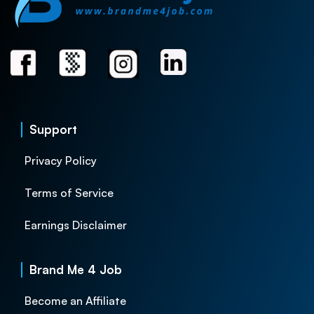
Support
Privacy Policy
Terms of Service
Earnings Disclaimer
Brand Me 4 Job
Become an Affiliate