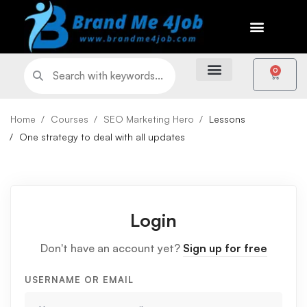
0
Home
Courses
SEO Marketing Hero
Lessons
One strategy to deal with all updates
Login
Don't have an account yet?
Sign up for free
USERNAME OR EMAIL