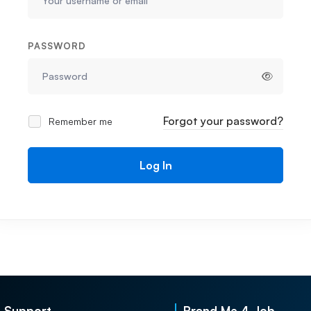
PASSWORD
Forgot your password?
Remember me
Log In
Support
Brand Me 4 Job