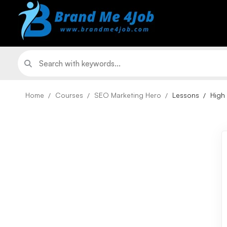
Home
Courses
SEO Marketing Hero
Lessons
High