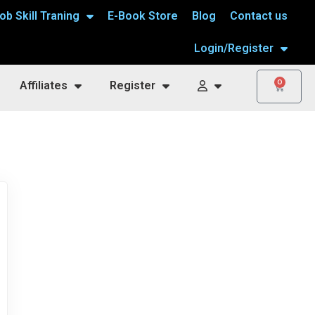
ob Skill Traning
E-Book Store
Blog
Contact us
Login/Register
0
Affiliates
Register