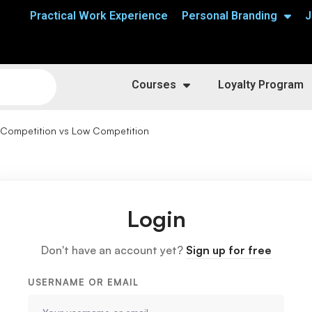
Practical Work Experience
Personal Branding
J
Courses
Loyalty Program
 Competition vs Low Competition
Login
Don't have an account yet?
Sign up for free
USERNAME OR EMAIL