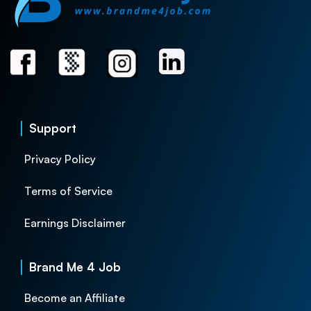
Support
Privacy Policy
Terms of Service
Earnings Disclaimer
Brand Me 4 Job
Become an Affiliate