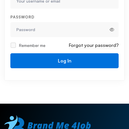
PASSWORD
Forgot your password?
Remember me
Log In