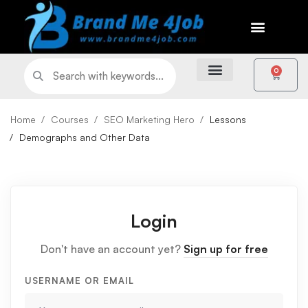
0
Home
Courses
SEO Marketing Hero
Lessons
Demographs and Other Data
Login
Don't have an account yet?
Sign up for free
USERNAME OR EMAIL