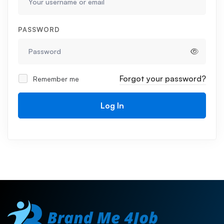
PASSWORD
Forgot your password?
Remember me
Log In