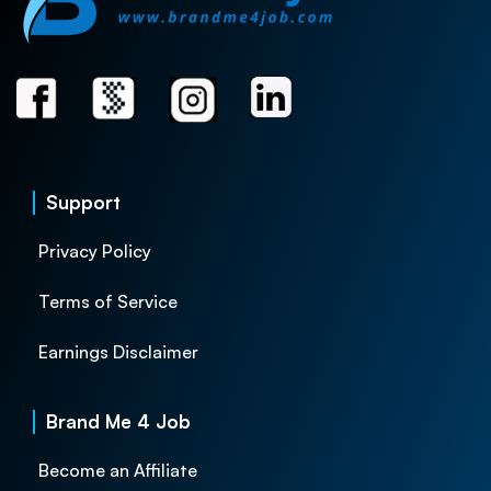
Support
Privacy Policy
Terms of Service
Earnings Disclaimer
Brand Me 4 Job
Become an Affiliate