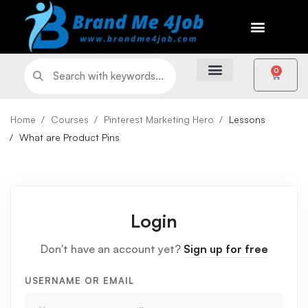
0
Home
Courses
Pinterest Marketing Hero
Lessons
What are Product Pins
Login
Don't have an account yet?
Sign up for free
USERNAME OR EMAIL