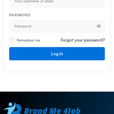
PASSWORD
Forgot your password?
Remember me
Log In