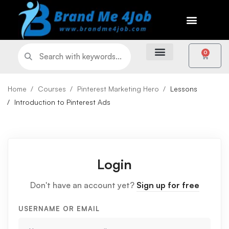
0
Home
Courses
Pinterest Marketing Hero
Lessons
Introduction to Pinterest Ads
Login
Don't have an account yet?
Sign up for free
USERNAME OR EMAIL