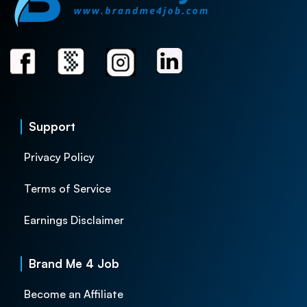
Support
Privacy Policy
Terms of Service
Earnings Disclaimer
Brand Me 4 Job
Become an Affiliate