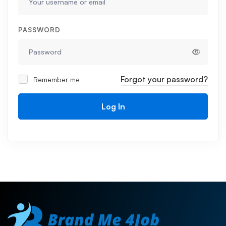
PASSWORD
Forgot your password?
Remember me
Log In