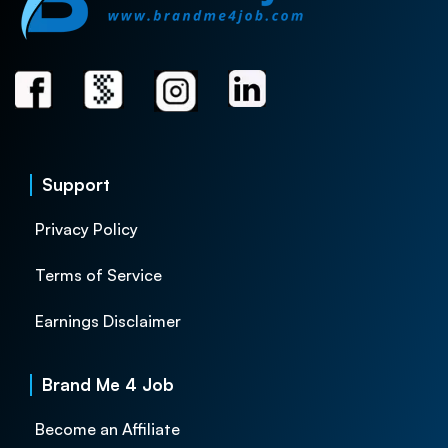
Support
Privacy Policy
Terms of Service
Earnings Disclaimer
Brand Me 4 Job
Become an Affiliate