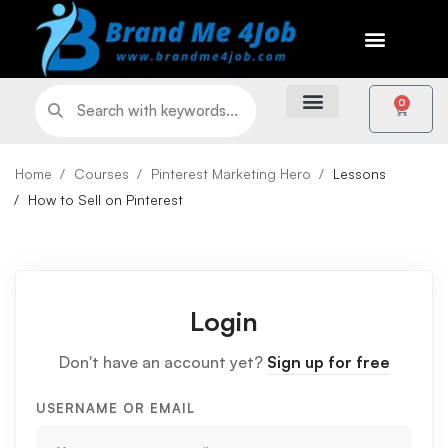
0
Home
Courses
Pinterest Marketing Hero
Lessons
How to Sell on Pinterest
Login
Don't have an account yet?
Sign up for free
USERNAME OR EMAIL