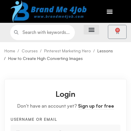
0
Home
Courses
Pinterest Marketing Hero
Lessons
How to Create High Converting Images
Login
Don't have an account yet?
Sign up for free
USERNAME OR EMAIL