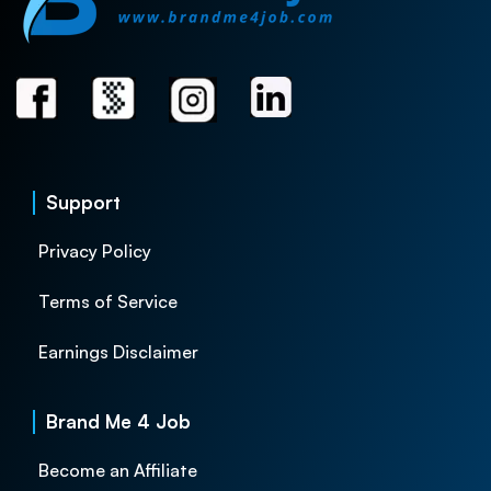
Support
Privacy Policy
Terms of Service
Earnings Disclaimer
Brand Me 4 Job
Become an Affiliate