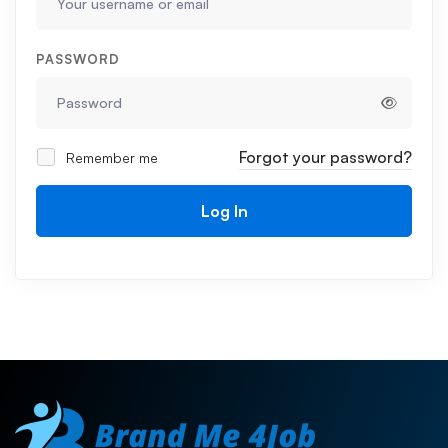
PASSWORD
Forgot your password?
Remember me
Log In