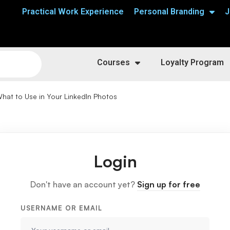
Practical Work Experience
Personal Branding
J
Courses
Loyalty Program
hat to Use in Your LinkedIn Photos
Login
Don't have an account yet?
Sign up for free
USERNAME OR EMAIL