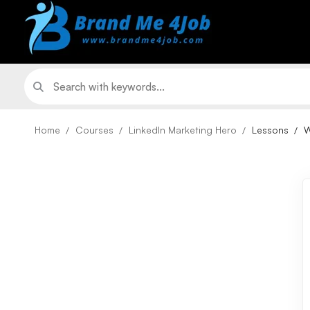
Home
Courses
LinkedIn Marketing Hero
Lessons
W