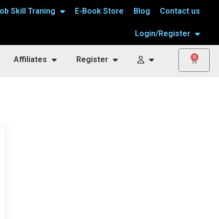
ob Skill Traning
E-Book Store
Blog
Contact us
Login/Register
0
Affiliates
Register