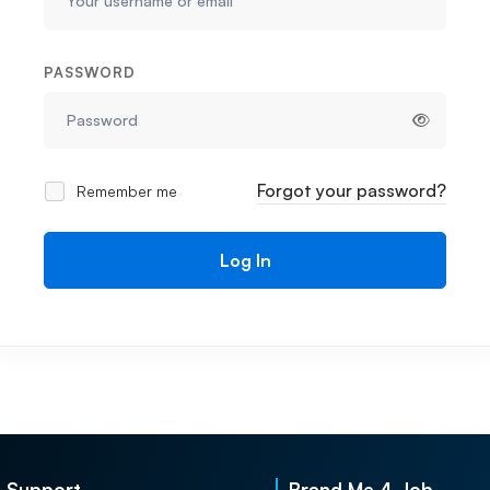
PASSWORD
Forgot your password?
Remember me
Log In
Support
Brand Me 4 Job