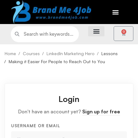
0
Home
Courses
LinkedIn Marketing Hero
Lessons
Making it Easier For People to Reach Out to You
Login
Don't have an account yet?
Sign up for free
USERNAME OR EMAIL