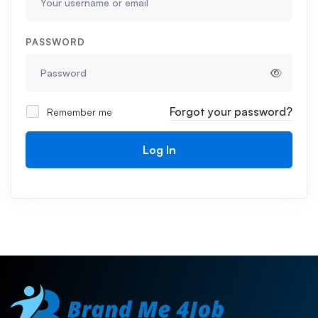
PASSWORD
Forgot your password?
Remember me
Log In