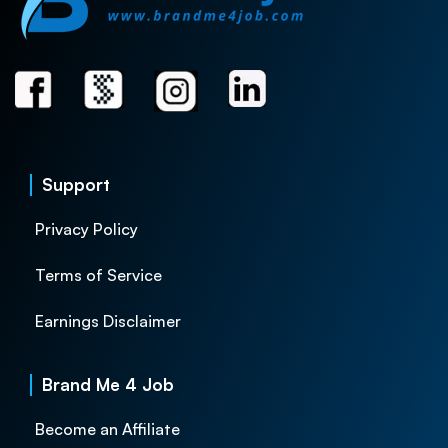
Support
Privacy Policy
Terms of Service
Earnings Disclaimer
Brand Me 4 Job
Become an Affiliate