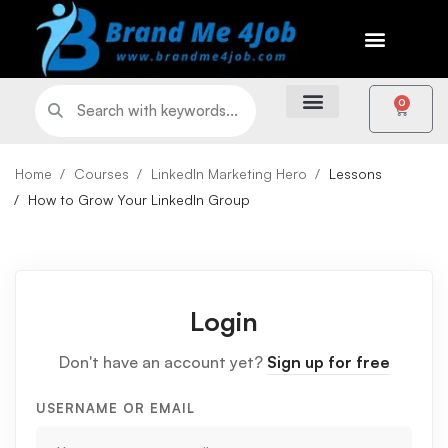
0
Home
Courses
LinkedIn Marketing Hero
Lessons
How to Grow Your LinkedIn Group
Login
Don't have an account yet?
Sign up for free
USERNAME OR EMAIL