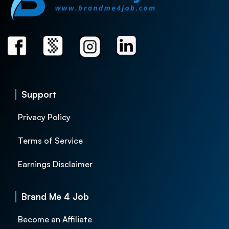
Support
Privacy Policy
Terms of Service
Earnings Disclaimer
Brand Me 4 Job
Become an Affiliate