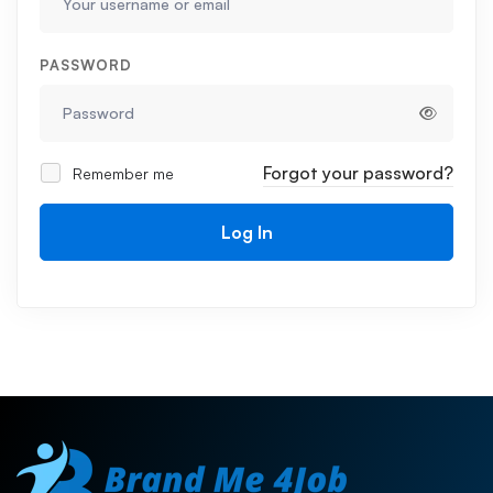
PASSWORD
Forgot your password?
Remember me
Log In