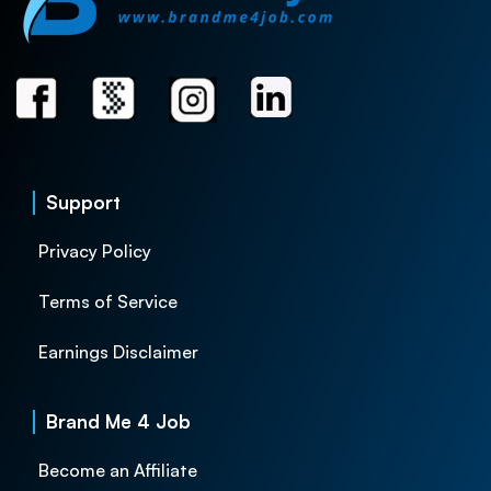
Support
Privacy Policy
Terms of Service
Earnings Disclaimer
Brand Me 4 Job
Become an Affiliate