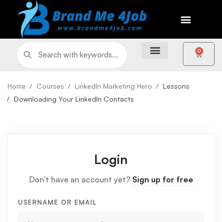
0
Home
Courses
LinkedIn Marketing Hero
Lessons
Downloading Your LinkedIn Contacts
Login
Don't have an account yet?
Sign up for free
USERNAME OR EMAIL