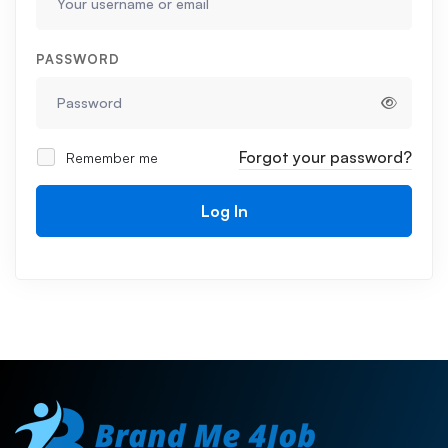
PASSWORD
Forgot your password?
Remember me
Log In