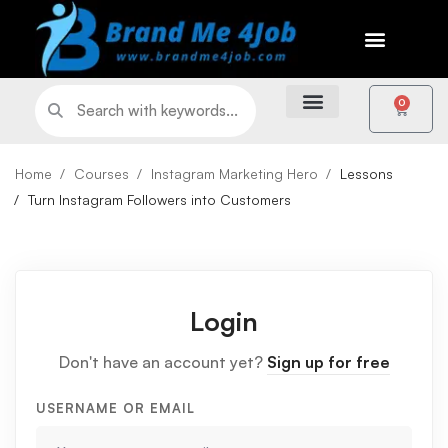
0
Home
Courses
Instagram Marketing Hero
Lessons
Turn Instagram Followers into Customers
Login
Don't have an account yet?
Sign up for free
USERNAME OR EMAIL