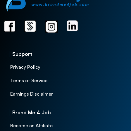
Support
Privacy Policy
Terms of Service
Earnings Disclaimer
Brand Me 4 Job
Become an Affiliate