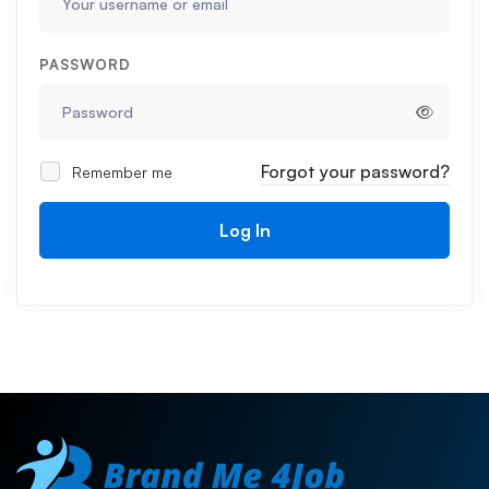
PASSWORD
Forgot your password?
Remember me
Log In