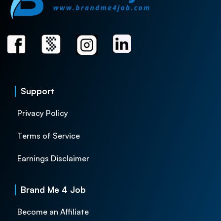
Support
Privacy Policy
Terms of Service
Earnings Disclaimer
Brand Me 4 Job
Become an Affiliate