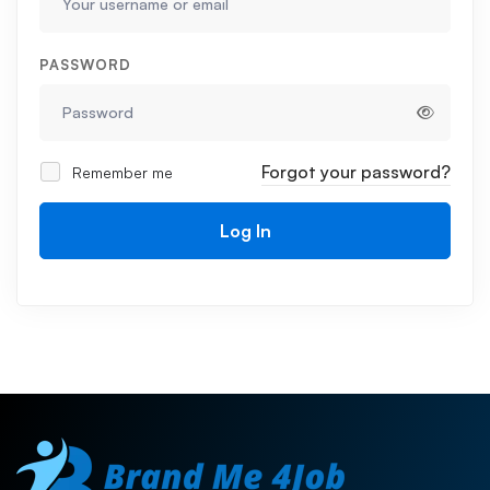
PASSWORD
Forgot your password?
Remember me
Log In