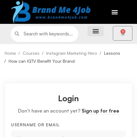
0
Home
Courses
Instagram Marketing Hero
Lessons
How can IGTV Benefit Your Brand
Login
Don't have an account yet?
Sign up for free
USERNAME OR EMAIL