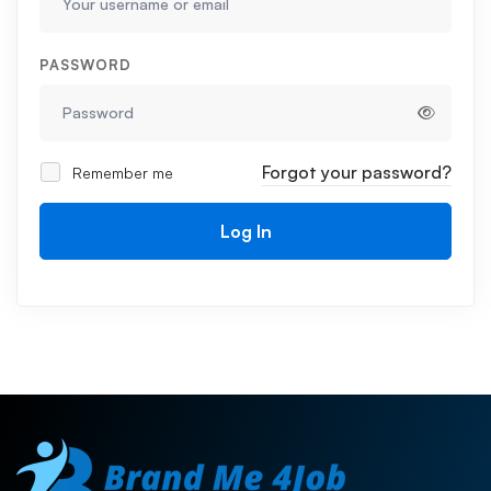
PASSWORD
Forgot your password?
Remember me
Log In