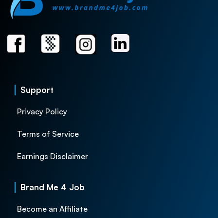
Support
Privacy Policy
Terms of Service
Earnings Disclaimer
Brand Me 4 Job
Become an Affiliate