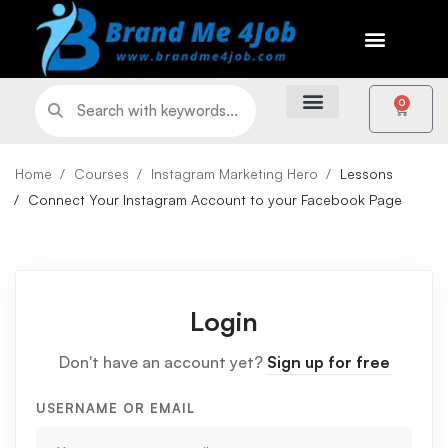
0
Home
Courses
Instagram Marketing Hero
Lessons
Connect Your Instagram Account to your Facebook Page
Login
Don't have an account yet?
Sign up for free
USERNAME OR EMAIL