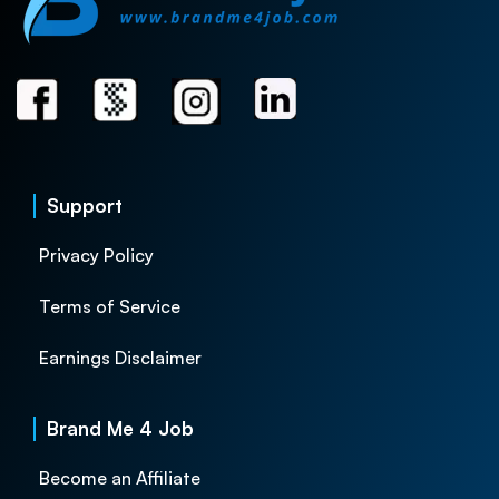
Support
Privacy Policy
Terms of Service
Earnings Disclaimer
Brand Me 4 Job
Become an Affiliate