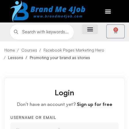
0
Home
Courses
Facebook Pages Marketing Hero
Lessons
Promoting your brand as stories
Login
Don't have an account yet?
Sign up for free
USERNAME OR EMAIL