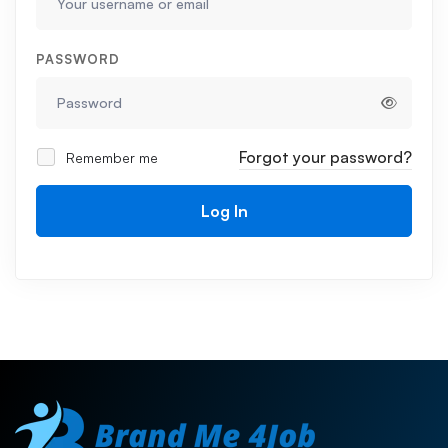
PASSWORD
Forgot your password?
Remember me
Log In