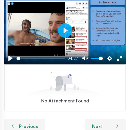
Play
04:27
Play
Mute
Settings
Ente
fulls
No Attachment Found
Previous
Next