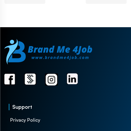
Support
Privacy Policy