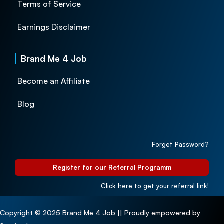
Terms of Service
Earnings Disclaimer
Brand Me 4 Job
Become an Affiliate
Blog
Forget Password?
Register for our Referral Programm
Click here to get your referral link!
Copyright © 2025 Brand Me 4 Job || Proudly empowered by