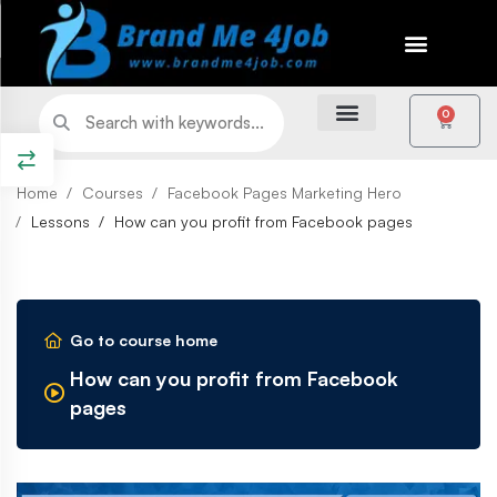
0
Home
Courses
Facebook Pages Marketing Hero
Lessons
How can you profit from Facebook pages
Go to course home
How can you profit from Facebook
pages