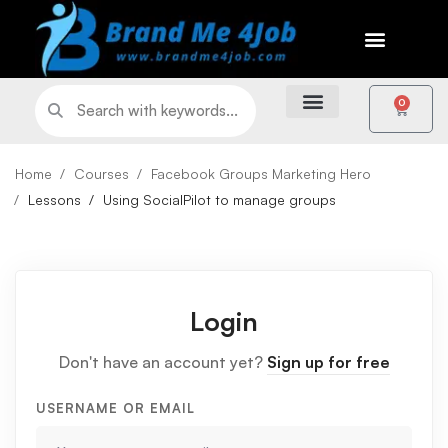
0
Home
Courses
Facebook Groups Marketing Hero
Lessons
Using SocialPilot to manage groups
Login
Don't have an account yet?
Sign up for free
USERNAME OR EMAIL