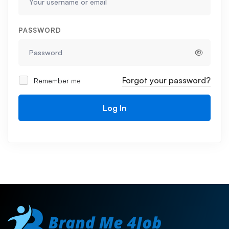
PASSWORD
Forgot your password?
Remember me
Log In