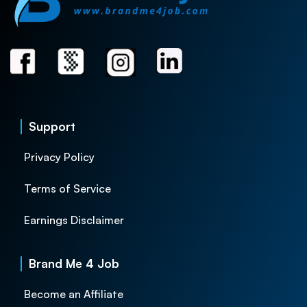
Support
Privacy Policy
Terms of Service
Earnings Disclaimer
Brand Me 4 Job
Become an Affiliate