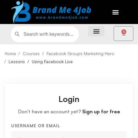
0
Home
Courses
Facebook Groups Marketing Hero
Lessons
Using Facebook Live
Login
Don't have an account yet?
Sign up for free
USERNAME OR EMAIL