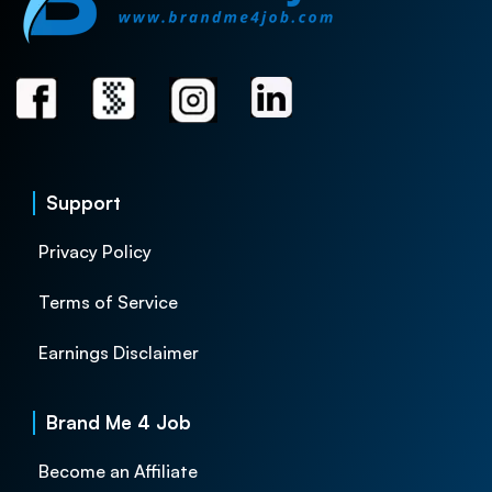
Support
Privacy Policy
Terms of Service
Earnings Disclaimer
Brand Me 4 Job
Become an Affiliate