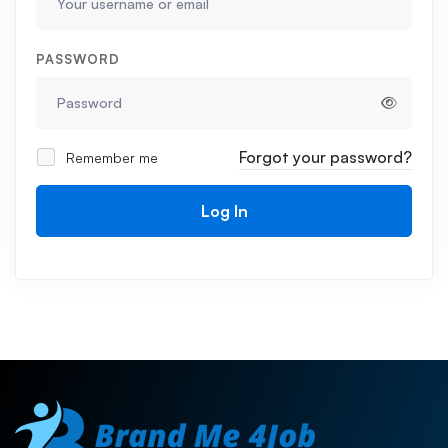
PASSWORD
Forgot your password?
Remember me
Log In