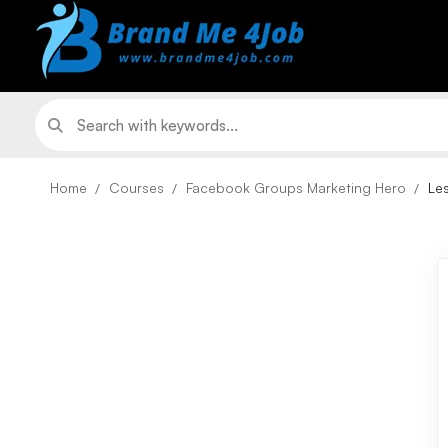
Home
Courses
Facebook Groups Marketing Hero
Le