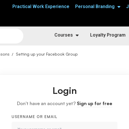
Practical Work Experience
Personal Branding
J
Courses
Loyalty Program
ssons
Setting up your Facebook Group
Login
Don't have an account yet?
Sign up for free
USERNAME OR EMAIL