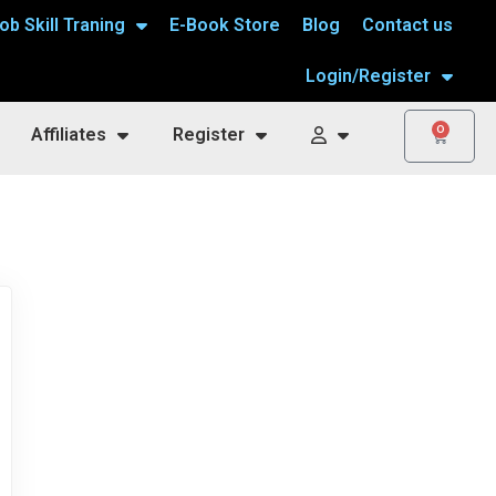
ob Skill Traning
E-Book Store
Blog
Contact us
Login/Register
0
Affiliates
Register