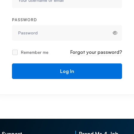
PASSWORD
Forgot your password?
Remember me
Log In
Support
Brand Me 4 Job