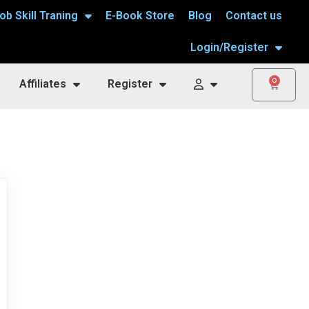
ob Skill Traning
E-Book Store
Blog
Contact us
Login/Register
0
Affiliates
Register