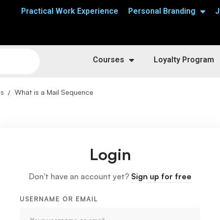
Practical Work Experience
Personal Branding
J
Courses
Loyalty Program
ns
What is a Mail Sequence
Login
Don't have an account yet?
Sign up for free
USERNAME OR EMAIL