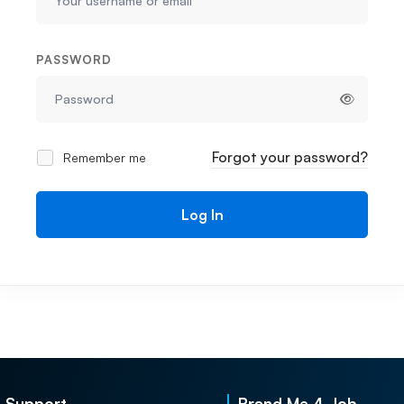
PASSWORD
Forgot your password?
Remember me
Log In
Support
Brand Me 4 Job