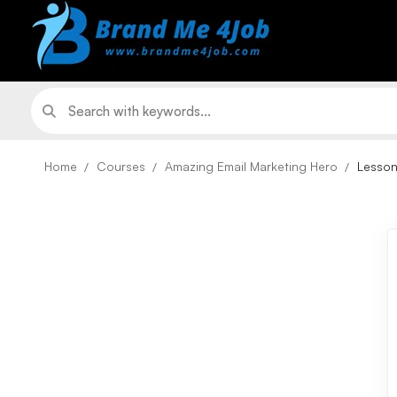
Home
Courses
Amazing Email Marketing Hero
Lesso