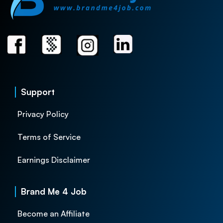
Support
Privacy Policy
Terms of Service
Earnings Disclaimer
Brand Me 4 Job
Become an Affiliate