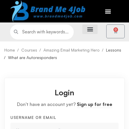
0
Home
Courses
Amazing Email Marketing Hero
Lessons
What are Autoresponders
Login
Don't have an account yet?
Sign up for free
USERNAME OR EMAIL