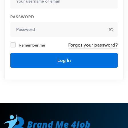
PASSWORD
Forgot your password?
Remember me
Log In