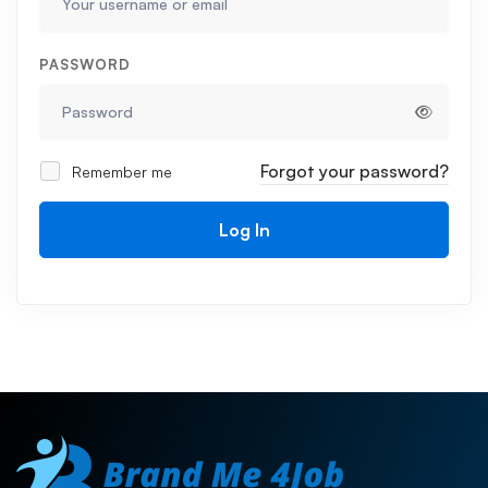
PASSWORD
Forgot your password?
Remember me
Log In