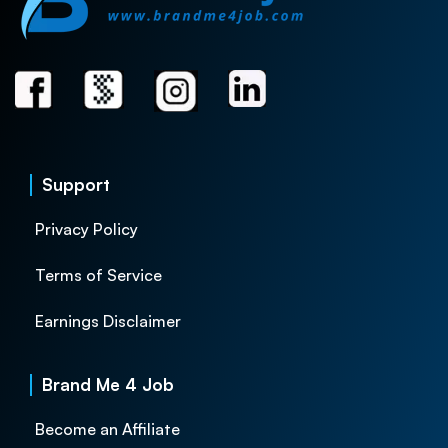
Support
Privacy Policy
Terms of Service
Earnings Disclaimer
Brand Me 4 Job
Become an Affiliate