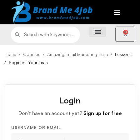
0
Home
Courses
Amazing Email Marketing Hero
Lessons
Segment Your Lists
Login
Don't have an account yet?
Sign up for free
USERNAME OR EMAIL