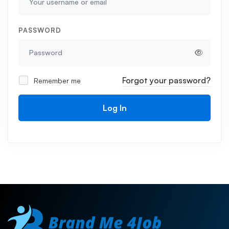
PASSWORD
Forgot your password?
Remember me
Log In