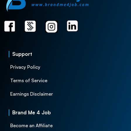
Support
Privacy Policy
Terms of Service
Earnings Disclaimer
Brand Me 4 Job
Become an Affiliate