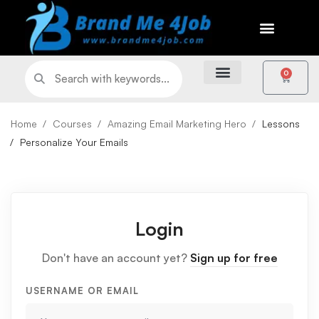
0
Home
Courses
Amazing Email Marketing Hero
Lessons
Personalize Your Emails
Login
Don't have an account yet?
Sign up for free
USERNAME OR EMAIL